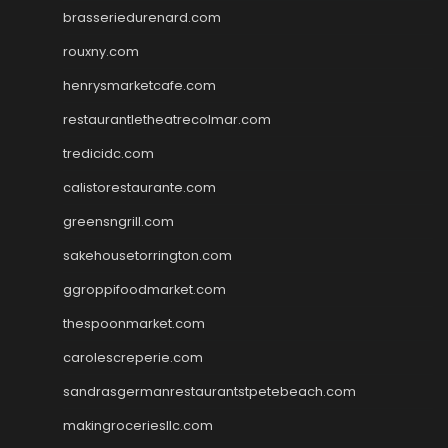
brasseriedurenard.com
rouxny.com
henrysmarketcafe.com
restaurantletheatrecolmar.com
tredicidc.com
calistorestaurante.com
greensngrill.com
sakehousetorrington.com
ggroppifoodmarket.com
thespoonmarket.com
carolescreperie.com
sandrasgermanrestaurantstpetebeach.com
makingroceriesllc.com