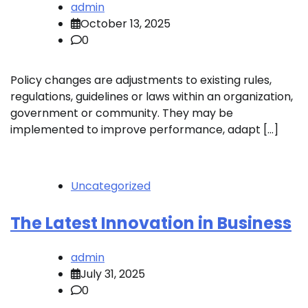
admin
October 13, 2025
0
Policy changes are adjustments to existing rules,
regulations, guidelines or laws within an organization,
government or community. They may be
implemented to improve performance, adapt […]
Uncategorized
The Latest Innovation in Business
admin
July 31, 2025
0