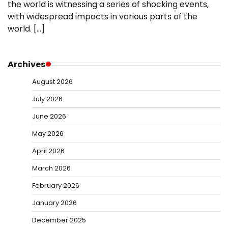
the world is witnessing a series of shocking events,
with widespread impacts in various parts of the
world. […]
Archives
August 2026
July 2026
June 2026
May 2026
April 2026
March 2026
February 2026
January 2026
December 2025