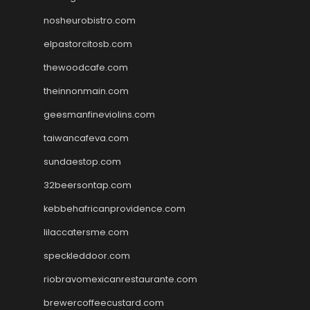
nosheurobistro.com
elpastorcitosb.com
thewoodcafe.com
theinnonmain.com
geesmanfineviolins.com
taiwancafeva.com
sundaestop.com
32beersontap.com
kebbehafricanprovidence.com
lilaccatersme.com
speckleddoor.com
riobravomexicanrestaurante.com
brewercoffeecustard.com