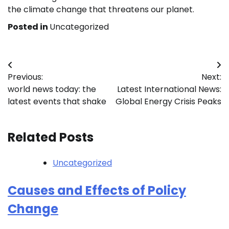
the climate change that threatens our planet.
Posted in
Uncategorized
Post
Previous:
Next:
navigation
world news today: the
Latest International News:
latest events that shake
Global Energy Crisis Peaks
Related Posts
Uncategorized
Causes and Effects of Policy
Change