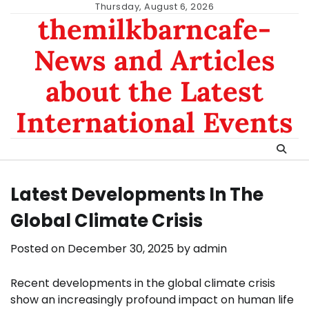
Skip
Thursday, August 6, 2026
themilkbarncafe-
to
content
News and Articles
about the Latest
International Events
Latest Developments In The
Global Climate Crisis
Posted on
December 30, 2025
by
admin
Recent developments in the global climate crisis
show an increasingly profound impact on human life