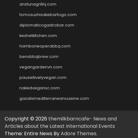
anstunagrillnj.com
tomosushisakebartogo.com
diplomaticogastrobar.com
keshetkitchen.com
hamboneoperabbq.com
bensbbqbrew.com
vegangardenvn.com
pauseitivelyvegan.com
nakedvegansc.com
gazalismediterraneancuisine.com
Copyright © 2026
themilkbarncafe- News and
Articles about the Latest International Events
Theme: Entire News By
Adore Themes
.