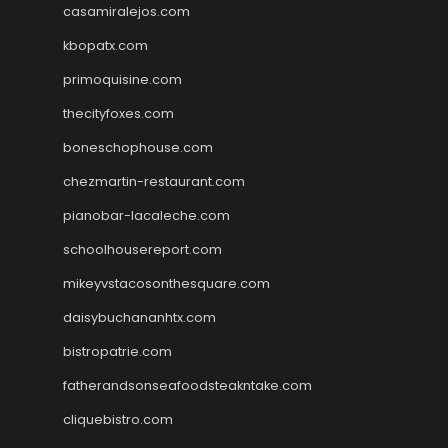
casamiralejos.com
kbopatx.com
primoquisine.com
thecityfoxes.com
boneschophouse.com
chezmartin-restaurant.com
pianobar-lacaleche.com
schoolhousereport.com
mikeyvstacosonthesquare.com
daisybuchananhtx.com
bistropatrie.com
fatherandsonseafoodsteakntake.com
cliquebistro.com