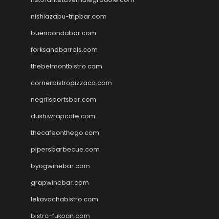
nishiazabu-tripbar.com
buenaondabar.com
forksandbarrels.com
thebelmontbistro.com
cornerbistropizzaco.com
negrilsportsbar.com
dushiwrapcafe.com
thecafeonthego.com
pipersbarbecue.com
byogwinebar.com
grapwinebar.com
lekavachabistro.com
bistro-fukoan.com