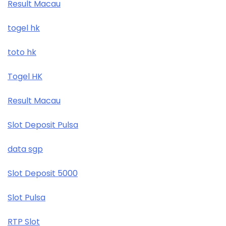
Result Macau
togel hk
toto hk
Togel HK
Result Macau
Slot Deposit Pulsa
data sgp
Slot Deposit 5000
Slot Pulsa
RTP Slot