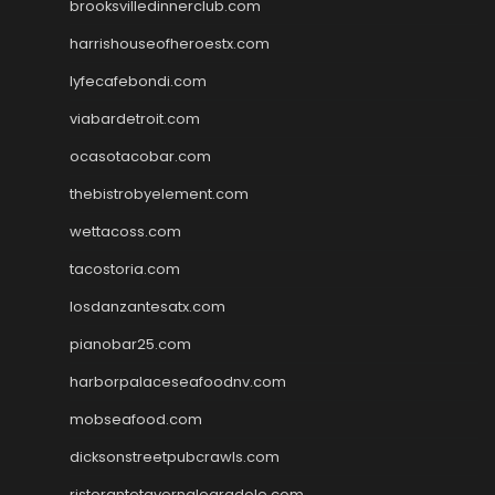
brooksvilledinnerclub.com
harrishouseofheroestx.com
lyfecafebondi.com
viabardetroit.com
ocasotacobar.com
thebistrobyelement.com
wettacoss.com
tacostoria.com
losdanzantesatx.com
pianobar25.com
harborpalaceseafoodnv.com
mobseafood.com
dicksonstreetpubcrawls.com
ristorantetavernalegradole.com