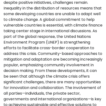
despite positive initiatives, challenges remain.
Inequality in the distribution of resources means that
some developing countries are unable to adapt well
to climate change. A global commitment to help
vulnerable countries is essential, with climate finance
taking center stage in international discussions. As
part of the global response, the United Nations
Environment Program (UNEP) is strengthening
efforts to facilitate cross-border cooperation to
address this crisis. Community-based approaches to
mitigation and adaptation are becoming increasingly
popular, emphasizing community involvement in
decision making. From these developments, it can
be seen that although the climate crisis offers
significant challenges, there are many opportunities
for innovation and collaboration. The involvement of
all parties—individuals, the private sector,
governments and international organizations—is key
to achieving sustainable and effective solutions to