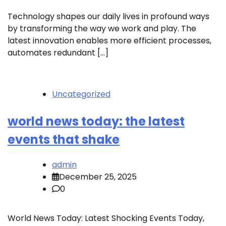
Technology shapes our daily lives in profound ways
by transforming the way we work and play. The
latest innovation enables more efficient processes,
automates redundant […]
Uncategorized
world news today: the latest
events that shake
admin
December 25, 2025
0
World News Today: Latest Shocking Events Today,