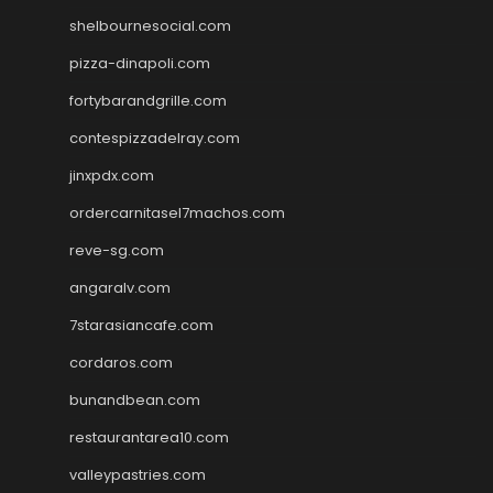
shelbournesocial.com
pizza-dinapoli.com
fortybarandgrille.com
contespizzadelray.com
jinxpdx.com
ordercarnitasel7machos.com
reve-sg.com
angaralv.com
7starasiancafe.com
cordaros.com
bunandbean.com
restaurantarea10.com
valleypastries.com