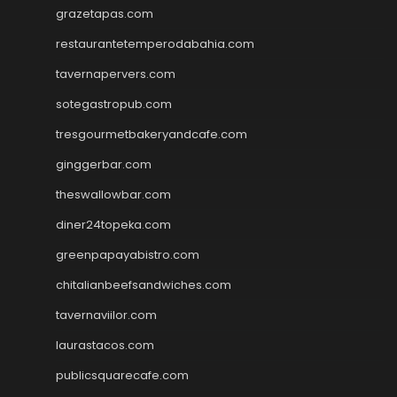
grazetapas.com
restaurantetemperodabahia.com
tavernapervers.com
sotegastropub.com
tresgourmetbakeryandcafe.com
ginggerbar.com
theswallowbar.com
diner24topeka.com
greenpapayabistro.com
chitalianbeefsandwiches.com
tavernaviilor.com
laurastacos.com
publicsquarecafe.com