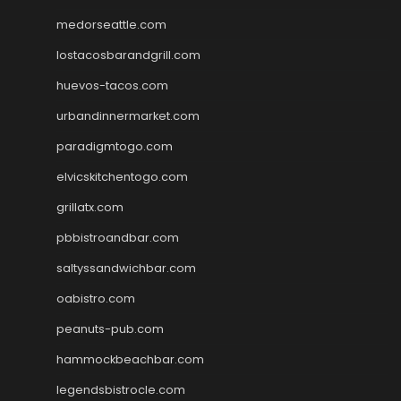
medorseattle.com
lostacosbarandgrill.com
huevos-tacos.com
urbandinnermarket.com
paradigmtogo.com
elvicskitchentogo.com
grillatx.com
pbbistroandbar.com
saltyssandwichbar.com
oabistro.com
peanuts-pub.com
hammockbeachbar.com
legendsbistrocle.com