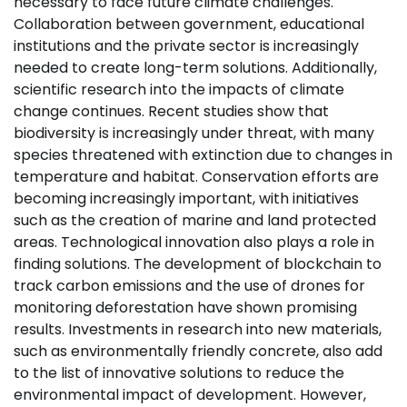
necessary to face future climate challenges.
Collaboration between government, educational
institutions and the private sector is increasingly
needed to create long-term solutions. Additionally,
scientific research into the impacts of climate
change continues. Recent studies show that
biodiversity is increasingly under threat, with many
species threatened with extinction due to changes in
temperature and habitat. Conservation efforts are
becoming increasingly important, with initiatives
such as the creation of marine and land protected
areas. Technological innovation also plays a role in
finding solutions. The development of blockchain to
track carbon emissions and the use of drones for
monitoring deforestation have shown promising
results. Investments in research into new materials,
such as environmentally friendly concrete, also add
to the list of innovative solutions to reduce the
environmental impact of development. However,