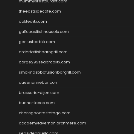
mummysrestaurant.com
theeastsidecafe.com
oaktexhtx.com
gulfcoastfishhousetx.com
geniusbarbkk.com
orderfatfishbarngrill.com
barge295seabrooktx.com
smokindsbbqfusionbargrill.com
queenannebar.com
brasserie-dijon.com
bueno-tacos.com
chensgoodtastetogo.com
academytavernonlarchmere.com
seasidegrillellc.com