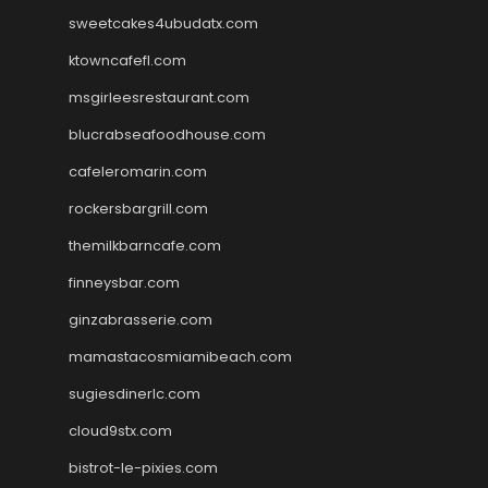
sweetcakes4ubudatx.com
ktowncafefl.com
msgirleesrestaurant.com
blucrabseafoodhouse.com
cafeleromarin.com
rockersbargrill.com
themilkbarncafe.com
finneysbar.com
ginzabrasserie.com
mamastacosmiamibeach.com
sugiesdinerlc.com
cloud9stx.com
bistrot-le-pixies.com