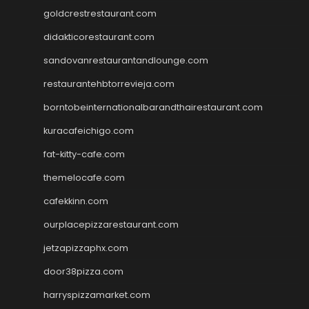
goldcrestrestaurant.com
didakticorestaurant.com
sandovanrestaurantandlounge.com
restaurantehbtorrevieja.com
borntobeinternationalbarandthairestaurant.com
kuracafeichigo.com
fat-kitty-cafe.com
themelocafe.com
cafekkinn.com
ourplacepizzarestaurant.com
jetzapizzaphx.com
door38pizza.com
harryspizzamarket.com