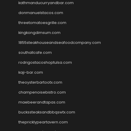
kathmanducurryandbar.com
donmanuelstacos.com
threetomatoesgrille.com
kingkongdimsum.com
1855steakhouseandseafoodcompany.com
southallcafe.com
rodrigostacoshoptulsa.com
kaji-bar.com
theoysterbartootx.com
champenoisebistro.com
maebeerandtapas.com
buckssteaksandbbqswtx.com
thepricklypeartavern.com