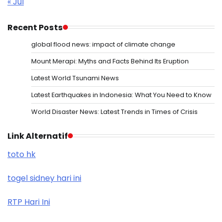
« Jul
Recent Posts
global flood news: impact of climate change
Mount Merapi: Myths and Facts Behind Its Eruption
Latest World Tsunami News
Latest Earthquakes in Indonesia: What You Need to Know
World Disaster News: Latest Trends in Times of Crisis
Link Alternatif
toto hk
togel sidney hari ini
RTP Hari Ini