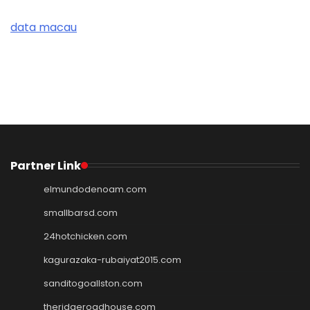
data macau
Partner Link
elmundodenoam.com
smallbarsd.com
24hotchicken.com
kagurazaka-rubaiyat2015.com
sanditogoallston.com
theridgeroadhouse.com