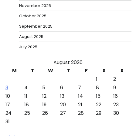
November 2025
October 2025
September 2025
August 2025
July 2025
August 2026
M
T
W
T
F
S
S
1
2
3
4
5
6
7
8
9
10
11
12
13
14
15
16
17
18
19
20
21
22
23
24
25
26
27
28
29
30
31