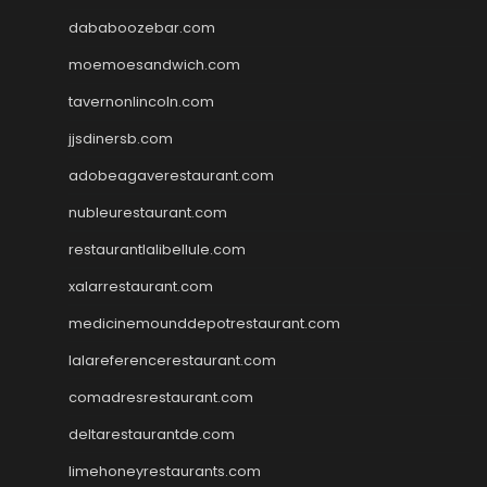
dababoozebar.com
moemoesandwich.com
tavernonlincoln.com
jjsdinersb.com
adobeagaverestaurant.com
nubleurestaurant.com
restaurantlalibellule.com
xalarrestaurant.com
medicinemounddepotrestaurant.com
lalareferencerestaurant.com
comadresrestaurant.com
deltarestaurantde.com
limehoneyrestaurants.com