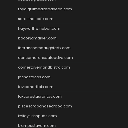
royalgrillmediterranean.com
sarosthaicafe.com
hayworthwinebar.com
baconjamdiner.com
theranchersdaughtertx.com
doncamaronseafoodva.com
cornertavernandbistro.com
jochostacos.com
favsamarillotx.com
taxcorestaurantpv.com
piscescrabandseafood.com
kelleysirishpubs.com
krampustavern.com