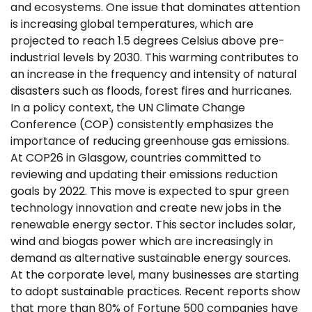
and ecosystems. One issue that dominates attention
is increasing global temperatures, which are
projected to reach 1.5 degrees Celsius above pre-
industrial levels by 2030. This warming contributes to
an increase in the frequency and intensity of natural
disasters such as floods, forest fires and hurricanes.
In a policy context, the UN Climate Change
Conference (COP) consistently emphasizes the
importance of reducing greenhouse gas emissions.
At COP26 in Glasgow, countries committed to
reviewing and updating their emissions reduction
goals by 2022. This move is expected to spur green
technology innovation and create new jobs in the
renewable energy sector. This sector includes solar,
wind and biogas power which are increasingly in
demand as alternative sustainable energy sources.
At the corporate level, many businesses are starting
to adopt sustainable practices. Recent reports show
that more than 80% of Fortune 500 companies have