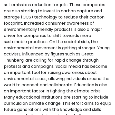
set emissions reduction targets. These companies
are also starting to invest in carbon capture and
storage (CCS) technology to reduce their carbon
footprint. Increased consumer awareness of
environmentally friendly products is also a major
driver for companies to shift towards more
sustainable practices. On the societal side, the
environmental movement is getting stronger. Young
activists, influenced by figures such as Greta
Thunberg, are calling for rapid change through
protests and campaigns. Social media has become
an important tool for raising awareness about
environmental issues, allowing individuals around the
world to connect and collaborate. Education is also
an important factor in fighting the climate crisis.
Many educational institutions are starting to include
curricula on climate change. This effort aims to equip
future generations with the knowledge and skills