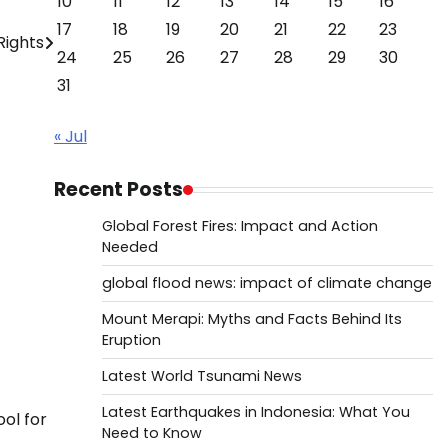
10
11
12
13
14
15
16
17
18
19
20
21
22
23
Rights
24
25
26
27
28
29
30
31
« Jul
Recent Posts
Global Forest Fires: Impact and Action
Needed
global flood news: impact of climate change
Mount Merapi: Myths and Facts Behind Its
Eruption
Latest World Tsunami News
Latest Earthquakes in Indonesia: What You
ool for
Need to Know