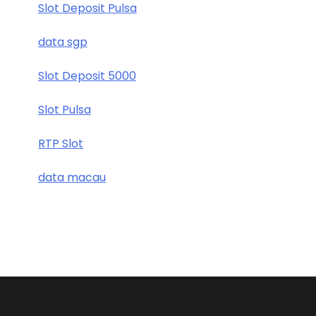
Slot Deposit Pulsa
data sgp
Slot Deposit 5000
Slot Pulsa
RTP Slot
data macau