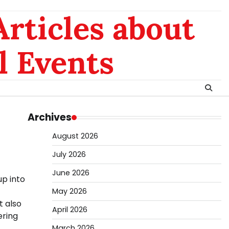
rticles about
l Events
Archives
August 2026
July 2026
June 2026
up into
May 2026
t also
April 2026
ering
March 2026