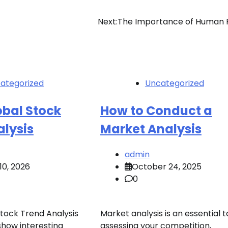
Next:
The Importance of Human 
ategorized
Uncategorized
obal Stock
How to Conduct a
alysis
Market Analysis
admin
10, 2026
October 24, 2025
0
Stock Trend Analysis
Market analysis is an essential t
show interesting
assessing your competition,