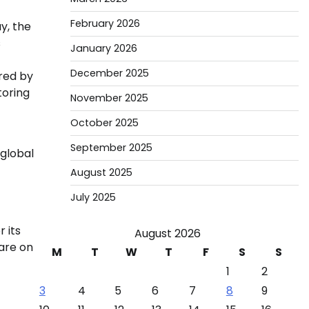
February 2026
y, the
s
January 2026
December 2025
ered by
toring
November 2025
October 2025
September 2025
 global
August 2025
July 2025
 its
August 2026
 are on
M
T
W
T
F
S
S
1
2
3
4
5
6
7
8
9