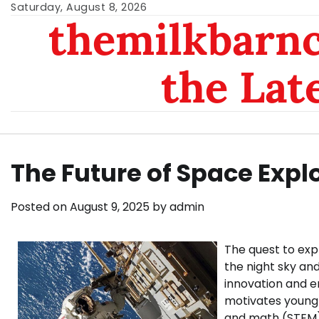
Skip
Saturday, August 8, 2026
themilkbarnc
to
content
the Lat
The Future of Space Expl
Posted on
August 9, 2025
by
admin
The quest to exp
the night sky an
innovation and en
motivates young 
and math (STEM) 