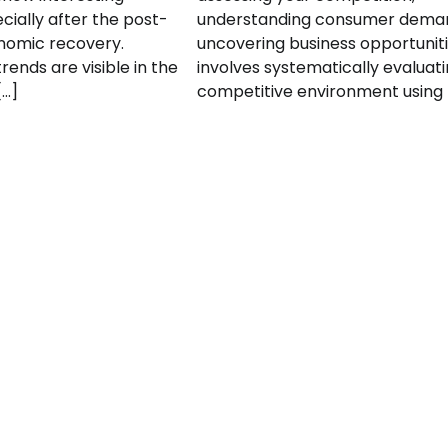
cially after the post-
understanding consumer dema
omic recovery.
uncovering business opportunitie
rends are visible in the
involves systematically evaluat
[…]
competitive environment using 