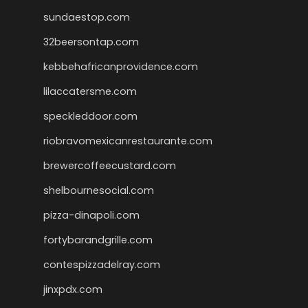
sundaestop.com
32beersontap.com
kebbehafricanprovidence.com
lilaccatersme.com
speckleddoor.com
riobravomexicanrestaurante.com
brewercoffeecustard.com
shelbournesocial.com
pizza-dinapoli.com
fortybarandgrille.com
contespizzadelray.com
jinxpdx.com