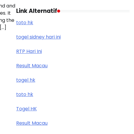
nd and
Link Alternatif
s. It
ing the
toto hk
[…]
togel sidney hari ini
RTP Hari Ini
Result Macau
togel hk
toto hk
Togel HK
Result Macau