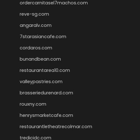
ordercarnitasel7machos.com
reve-sg.com
angaralv.com
7starasiancafe.com
cordaros.com
bunandbean.com
restaurantarea10.com
valleypastries.com
brasseriedurenard.com
rouxny.com
henrysmarketcafe.com
restaurantletheatrecolmar.com
tredicidc.com