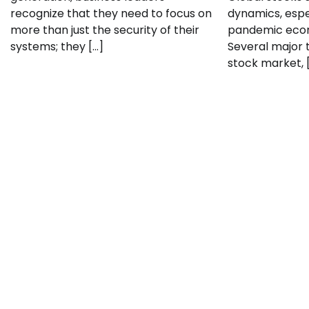
recognize that they need to focus on
dynamics, espe
more than just the security of their
pandemic econ
systems; they […]
Several major t
stock market, 