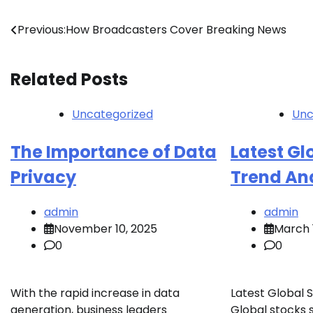
Post
Previous:
How Broadcasters Cover Breaking News
navigation
Related Posts
Uncategorized
Unc
The Importance of Data
Latest Gl
Privacy
Trend An
admin
admin
November 10, 2025
March 
0
0
With the rapid increase in data
Latest Global 
generation, business leaders
Global stocks 