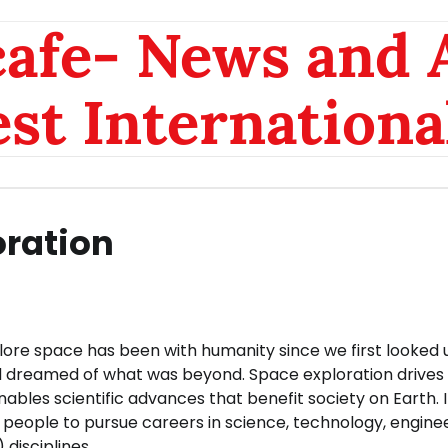
afe- News and A
est Internationa
oration
lore space has been with humanity since we first looked 
d dreamed of what was beyond. Space exploration drives
ables scientific advances that benefit society on Earth. I
people to pursue careers in science, technology, engine
disciplines.