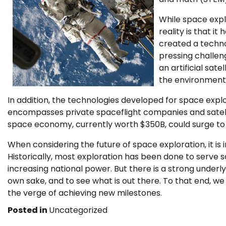
While space explo
reality is that i
created a techno
pressing challen
an artificial sat
the environment t
In addition, the technologies developed for space exp
encompasses private spaceflight companies and satelli
space economy, currently worth $350B, could surge to 
When considering the future of space exploration, it is 
Historically, most exploration has been done to serve 
increasing national power. But there is a strong underly
own sake, and to see what is out there. To that end, we
the verge of achieving new milestones.
Posted in
Uncategorized