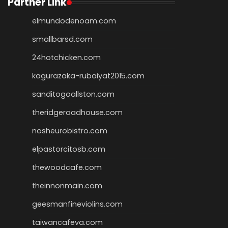
Partner Link
elmundodenoam.com
smallbarsd.com
24hotchicken.com
kagurazaka-rubaiyat2015.com
sanditogoallston.com
theridgeroadhouse.com
nosheurobistro.com
elpastorcitosb.com
thewoodcafe.com
theinnonmain.com
geesmanfineviolins.com
taiwancafeva.com