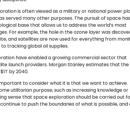
ration is often viewed as a military or national power pla
t has served many other purposes. The pursuit of space ha
logical base that allows us to address the world’s most
ges. For example, the hole in the ozone layer was discov
ellite, and satellites are now used for everything from moni
o tracking global oil supplies.
loration have enabled a growing commercial sector that
te launch providers. Morgan Stanley estimates that the
$1T by 2040.
important to consider what it is that we want to achieve.
some utilitarian purpose, such as increasing knowledge or
ing sense that space exploration should be carried out for
 continue to push the boundaries of what is possible, and