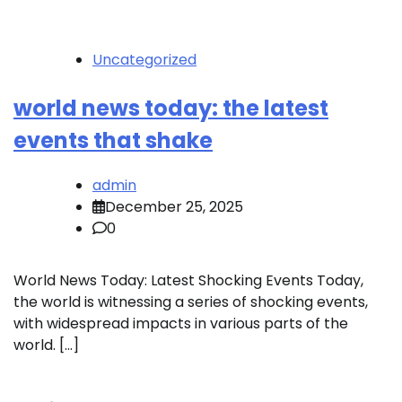
Uncategorized
world news today: the latest
events that shake
admin
December 25, 2025
0
World News Today: Latest Shocking Events Today,
the world is witnessing a series of shocking events,
with widespread impacts in various parts of the
world. […]