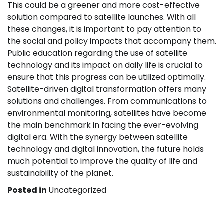
This could be a greener and more cost-effective
solution compared to satellite launches. With all
these changes, it is important to pay attention to
the social and policy impacts that accompany them.
Public education regarding the use of satellite
technology and its impact on daily life is crucial to
ensure that this progress can be utilized optimally.
Satellite-driven digital transformation offers many
solutions and challenges. From communications to
environmental monitoring, satellites have become
the main benchmark in facing the ever-evolving
digital era. With the synergy between satellite
technology and digital innovation, the future holds
much potential to improve the quality of life and
sustainability of the planet.
Posted in
Uncategorized