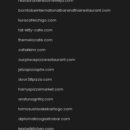
restaurantehbtorrevieja.com
borntobeinternationalbarandthairestaurant.com
kuracafeichigo.com
fat-kitty-cafe.com
themelocafe.com
cafekkinn.com
ourplacepizzarestaurant.com
jetzapizzaphx.com
door38pizza.com
harryspizzamarket.com
anstunagrillnj.com
tomosushisakebartogo.com
diplomaticogastrobar.com
keshetkitchen.com