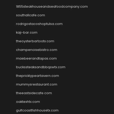
1855steakhouseandseafoodcompany.com
southallcafe.com
rodrigostacoshoptulsa.com
kaji-bar.com
theoysterbartootx.com
champenoisebistro.com
maebeerandtapas.com
buckssteaksandbbqswtx.com
thepricklypeartavern.com
mummysrestaurant.com
theeastsidecafe.com
oaktexhtx.com
gulfcoastfishhousetx.com