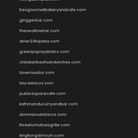
tresgourmetbakeryandcafe.com
ginggerbar.com
theswallowbar.com
diner24topeka.com
greenpapayabistro.com
chitalianbeefsandwiches.com
tavernaviilor.com
laurastacos.com
publicsquarecafe.com
kathmanducurryandbar.com
donmanuelstacos.com
threetomatoesgrille.com
kingkongdimsum.com