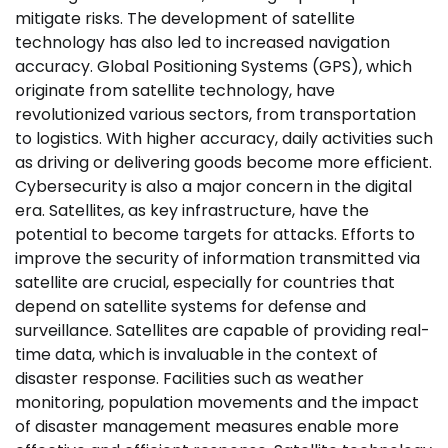
mitigate risks. The development of satellite
technology has also led to increased navigation
accuracy. Global Positioning Systems (GPS), which
originate from satellite technology, have
revolutionized various sectors, from transportation
to logistics. With higher accuracy, daily activities such
as driving or delivering goods become more efficient.
Cybersecurity is also a major concern in the digital
era. Satellites, as key infrastructure, have the
potential to become targets for attacks. Efforts to
improve the security of information transmitted via
satellite are crucial, especially for countries that
depend on satellite systems for defense and
surveillance. Satellites are capable of providing real-
time data, which is invaluable in the context of
disaster response. Facilities such as weather
monitoring, population movements and the impact
of disaster management measures enable more