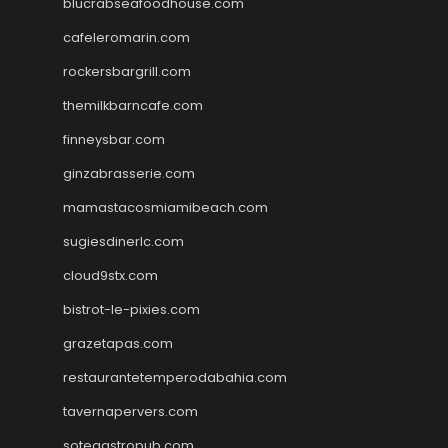
blucrabseafoodhouse.com
cafeleromarin.com
rockersbargrill.com
themilkbarncafe.com
finneysbar.com
ginzabrasserie.com
mamastacosmiamibeach.com
sugiesdinerlc.com
cloud9stx.com
bistrot-le-pixies.com
grazetapas.com
restaurantetemperodabahia.com
tavernapervers.com
sotegastropub.com