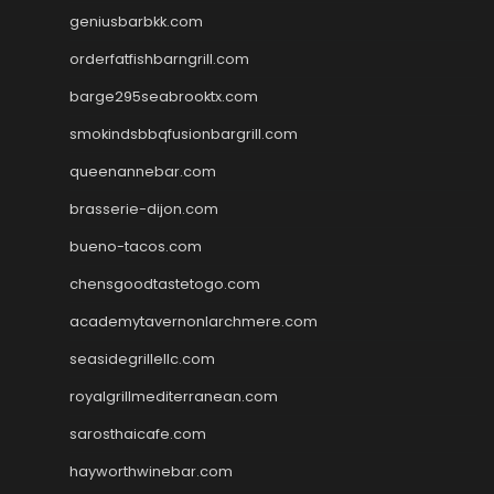
geniusbarbkk.com
orderfatfishbarngrill.com
barge295seabrooktx.com
smokindsbbqfusionbargrill.com
queenannebar.com
brasserie-dijon.com
bueno-tacos.com
chensgoodtastetogo.com
academytavernonlarchmere.com
seasidegrillellc.com
royalgrillmediterranean.com
sarosthaicafe.com
hayworthwinebar.com