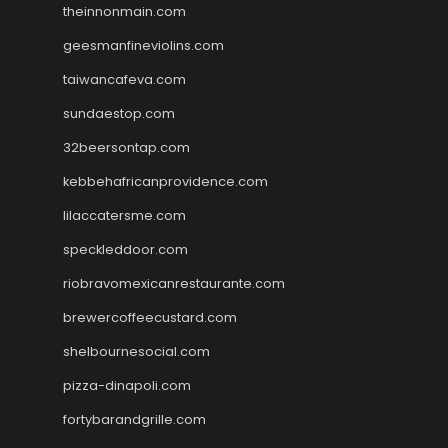
theinnonmain.com
geesmanfineviolins.com
taiwancafeva.com
sundaestop.com
32beersontap.com
kebbehafricanprovidence.com
lilaccatersme.com
speckleddoor.com
riobravomexicanrestaurante.com
brewercoffeecustard.com
shelbournesocial.com
pizza-dinapoli.com
fortybarandgrille.com