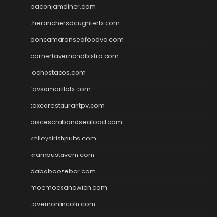
baconjamdiner.com
theranchersdaughtertx.com
doncamaronseafoodva.com
cornertavernandbistro.com
jochostacos.com
favsamarillotx.com
taxcorestaurantpv.com
piscescrabandseafood.com
kelleysirishpubs.com
krampustavern.com
dababoozebar.com
moemoesandwich.com
tavernonlincoln.com