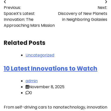
Post
Previous:
Next:
navigation
SpaceX’s Latest
Discovery of New Planets
Innovation: The
in Neighboring Galaxies
Approaching Mars Mission
Related Posts
Uncategorized
10 Latest Innovations to Watch
admin
November 8, 2025
0
From self-driving cars to nanotechnology, innovation