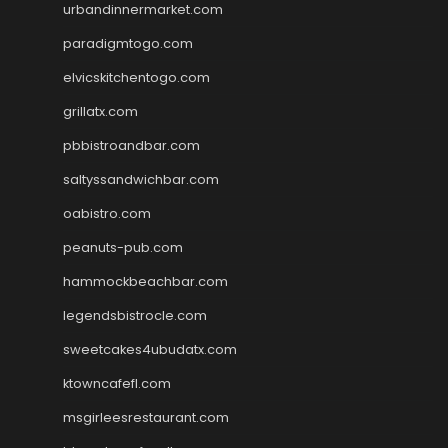
urbandinnermarket.com
paradigmtogo.com
elvicskitchentogo.com
grillatx.com
pbbistroandbar.com
saltyssandwichbar.com
oabistro.com
peanuts-pub.com
hammockbeachbar.com
legendsbistrocle.com
sweetcakes4ubudatx.com
ktowncafefl.com
msgirleesrestaurant.com