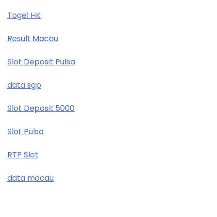
Togel HK
Result Macau
Slot Deposit Pulsa
data sgp
Slot Deposit 5000
Slot Pulsa
RTP Slot
data macau