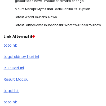
global flood news: impact of climate change
Mount Merapi: Myths and Facts Behind Its Eruption
Latest World Tsunami News
Latest Earthquakes in Indonesia: What You Need to Know
Link Alternatif
toto hk
togel sidney hari ini
RTP Hari Ini
Result Macau
togel hk
toto hk