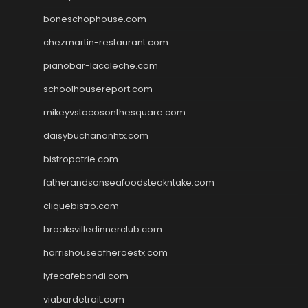
boneschophouse.com
chezmartin-restaurant.com
pianobar-lacaleche.com
schoolhousereport.com
mikeyvstacosonthesquare.com
daisybuchananhtx.com
bistropatrie.com
fatherandsonseafoodsteakntake.com
cliquebistro.com
brooksvilledinnerclub.com
harrishouseofheroestx.com
lyfecafebondi.com
viabardetroit.com