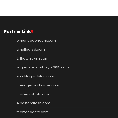
Partner Link
elmundodenoam.com
smallbarsd.com
24hotchicken.com
kagurazaka-rubaiyat2015.com
sanditogoallston.com
theridgeroadhouse.com
nosheurobistro.com
elpastorcitosb.com
thewoodcafe.com