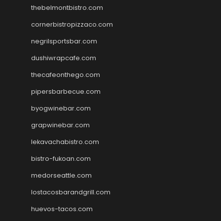
thebelmontbistro.com
cornerbistropizzaco.com
negrilsportsbar.com
dushiwrapcafe.com
thecafeonthego.com
pipersbarbecue.com
byogwinebar.com
grapwinebar.com
lekavachabistro.com
bistro-fukoan.com
medorseattle.com
lostacosbarandgrill.com
huevos-tacos.com