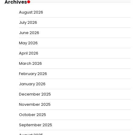
Archives
August 2026
July 2026
June 2026
May 2026
April 2026
March 2026
February 2026
January 2026
December 2025
November 2025
October 2025
September 2025