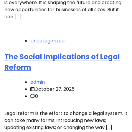
is everywhere. It is shaping the future and creating
new opportunities for businesses of all sizes. But it
can […]
Uncategorized
The Social Implications of Legal
Reform
admin
October 27, 2025
0
Legal reform is the effort to change a legal system. It
can take many forms: introducing new laws;
updating existing laws; or changing the way […]