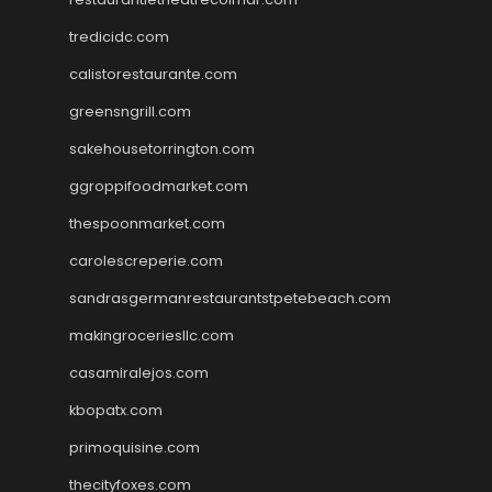
tredicidc.com
calistorestaurante.com
greensngrill.com
sakehousetorrington.com
ggroppifoodmarket.com
thespoonmarket.com
carolescreperie.com
sandrasgermanrestaurantstpetebeach.com
makingroceriesllc.com
casamiralejos.com
kbopatx.com
primoquisine.com
thecityfoxes.com