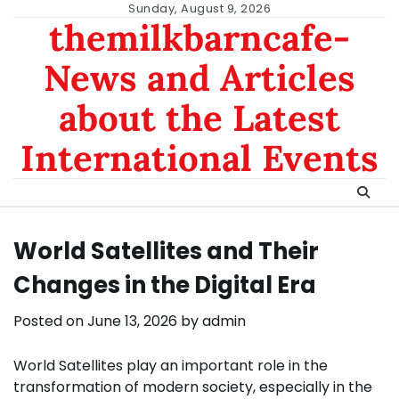
Skip
Sunday, August 9, 2026
themilkbarncafe-
to
content
News and Articles
about the Latest
International Events
World Satellites and Their
Changes in the Digital Era
Posted on
June 13, 2026
by
admin
World Satellites play an important role in the
transformation of modern society, especially in the