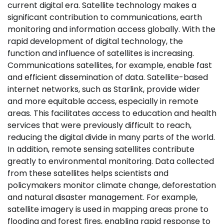
current digital era. Satellite technology makes a
significant contribution to communications, earth
monitoring and information access globally. With the
rapid development of digital technology, the
function and influence of satellites is increasing.
Communications satellites, for example, enable fast
and efficient dissemination of data. Satellite-based
internet networks, such as Starlink, provide wider
and more equitable access, especially in remote
areas. This facilitates access to education and health
services that were previously difficult to reach,
reducing the digital divide in many parts of the world.
In addition, remote sensing satellites contribute
greatly to environmental monitoring. Data collected
from these satellites helps scientists and
policymakers monitor climate change, deforestation
and natural disaster management. For example,
satellite imagery is used in mapping areas prone to
flooding and forest fires, enabling rapid response to