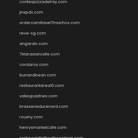
contespizzadelray.com
jinxpdx.com
ordercarnitasel7machos.com
reve-sg.com
angaralv.com
7starasiancafe.com
cordaros.com
bunandbean.com
restaurantarea10.com
valleypastries.com
brasseriedurenard.com
rouxny.com
henrysmarketcafe.com
restaurantletheatrecolmar.com