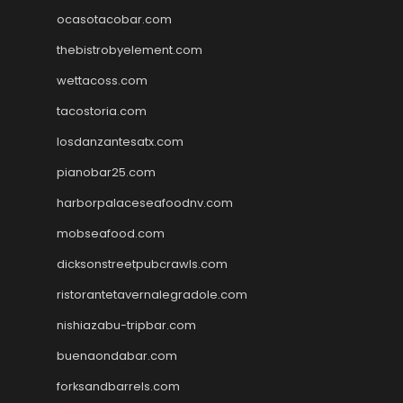
ocasotacobar.com
thebistrobyelement.com
wettacoss.com
tacostoria.com
losdanzantesatx.com
pianobar25.com
harborpalaceseafoodnv.com
mobseafood.com
dicksonstreetpubcrawls.com
ristorantetavernalegradole.com
nishiazabu-tripbar.com
buenaondabar.com
forksandbarrels.com