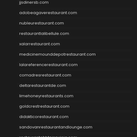
jjsdinersb.com
adobeagaverestaurant.com
nubleurestaurant.com
restaurantlalibellule.com
xalarrestaurant.com
medicinemounddepotrestaurant.com
lalareferencerestaurant.com
comadresrestaurant.com
deltarestaurantde.com
limehoneyrestaurants.com
goldcrestrestaurant.com
didakticorestaurant.com
sandovanrestaurantandlounge.com