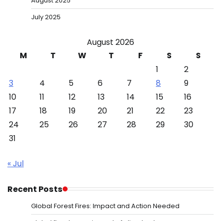
August 2025
July 2025
August 2026
M
T
W
T
F
S
S
1
2
3
4
5
6
7
8
9
10
11
12
13
14
15
16
17
18
19
20
21
22
23
24
25
26
27
28
29
30
31
« Jul
Recent Posts
Global Forest Fires: Impact and Action Needed