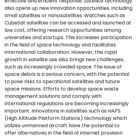
effective and efficient response. Satellite technology
also opens up new innovation opportunities, including
small satellites or nanosatellites. Watches such as
CubeSat satellites can be accessed and launched at
low cost, offering research opportunities among
universities and startups. This increases participation
in the field of space technology and facilitates
international collaboration. However, the rapid
growth in satellite use also brings new challenges,
such as increasingly crowded space. The issue of
space debris is a serious concern, with the potential
to pose risks to operational satellites and future
space missions. Efforts to develop space waste
management solutions and comply with
international regulations are becoming increasingly
important. Innovations in satellites such as HAPS
(High Altitude Platform Stations) technology which
utilizes unmanned aircraft have the potential to
offer alternatives in the field of internet provision.