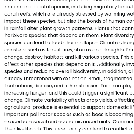
marine and coastal species, including migratory birds,
coral reefs, which are already stressed by warming wa
impact these species, but also the bonds of human co
in rainfall alter plant growth patterns. Plants that can
herbivore species that depend on them. Plant diversity
species can lead to food chain collapse. Climate chang
disasters, such as forest fires, storms and droughts. 
change, destroy habitats and kill various species. This
affect other species that depend on it. Additionally, i
species and reducing overall biodiversity. In addition, 
already threatened with extinction. Small, fragmented
fluctuations, disease, and other stresses. For example,
increasing hunger, and this could trigger a significant p
change. Climate variability affects crop yields, affecti
agricultural produce is essential to support domestic li
important pollinator species such as bees is becoming
exacerbate social and economic uncertainty. Communiti
their livelihoods. This uncertainty can lead to conflict 