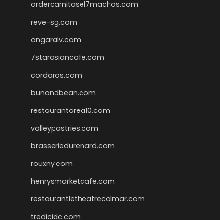
ordercarnitasel7machos.com
reve-sg.com
angaralv.com
7starasiancafe.com
cordaros.com
bunandbean.com
restaurantarea10.com
valleypastries.com
brasseriedurenard.com
rouxny.com
henrysmarketcafe.com
restaurantletheatrecolmar.com
tredicidc.com