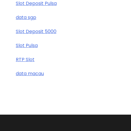
Slot Deposit Pulsa
data sgp
Slot Deposit 5000
Slot Pulsa
RTP Slot
data macau