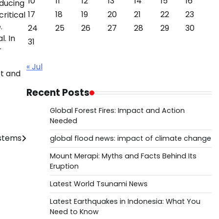
10
11
12
13
14
15
16
educing
17
18
19
20
21
22
23
ritical
.
24
25
26
27
28
29
30
. In
31
r
« Jul
et and
Recent Posts
Global Forest Fires: Impact and Action
Needed
ystems
global flood news: impact of climate change
Mount Merapi: Myths and Facts Behind Its
Eruption
Latest World Tsunami News
Latest Earthquakes in Indonesia: What You
Need to Know