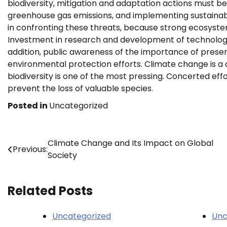
biodiversity, mitigation and adaptation actions must be 
greenhouse gas emissions, and implementing sustainabl
in confronting these threats, because strong ecosyste
Investment in research and development of technologies 
addition, public awareness of the importance of preser
environmental protection efforts. Climate change is a 
biodiversity is one of the most pressing. Concerted eff
prevent the loss of valuable species.
Posted in
Uncategorized
Post
Climate Change and Its Impact on Global
Previous:
Society
navigation
Related Posts
Uncategorized
Unc