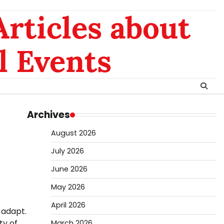
rticles about
l Events
Archives
August 2026
July 2026
June 2026
May 2026
April 2026
 adapt.
ty of
March 2026