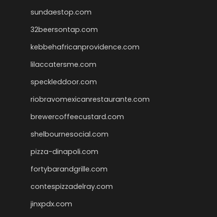
sundaestop.com
32beersontap.com
kebbehafricanprovidence.com
lilaccatersme.com
speckleddoor.com
riobravomexicanrestaurante.com
brewercoffeecustard.com
shelbournesocial.com
pizza-dinapoli.com
fortybarandgrille.com
contespizzadelray.com
jinxpdx.com