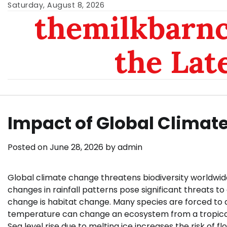
Skip
Saturday, August 8, 2026
themilkbarnc
to
content
the Lat
Impact of Global Climat
Posted on
June 28, 2026
by
admin
Global climate change threatens biodiversity worldwide
changes in rainfall patterns pose significant threats 
change is habitat change. Many species are forced to a
temperature can change an ecosystem from a tropical 
Sea level rise due to melting ice increases the risk of fl