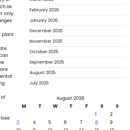
uch as
February 2026
t only
anges
January 2026
December 2025
f plant
November 2025
ate
October 2025
 can
ve
September 2025
 are
August 2025
mental
ing
July 2025
 of
August 2026
M
T
W
T
F
S
S
1
2
 lose
3
4
5
6
7
8
9