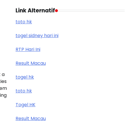
Link Alternatif
toto hk
togel sidney hari ini
RTP Hari Ini
Result Macau
 a
togel hk
ies
tem
toto hk
ding
Togel HK
Result Macau