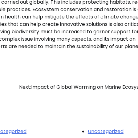
carried out globally. This includes protecting habitats, r
e practices. Ecosystem conservation and restoration is c
m health can help mitigate the effects of climate change
that can help create innovative solutions is also critical
ving biodiversity must be increased to garner support fo
complex issue involving many aspects, and its impact on
orts are needed to maintain the sustainability of our plan
Next:
Impact of Global Warming on Marine Ecos
ategorized
Uncategorized