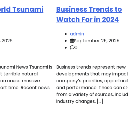
orld Tsunami
Business Trends to
Watch For in 2024
admin
, 2026
September 25, 2025
0
sunami News Tsunami is
Business trends represent new
 terrible natural
developments that may impact
can cause massive
company’s priorities, opportunit
ort time. Recent news
and performance. These can s
from a variety of sources, inclu
industry changes, […]