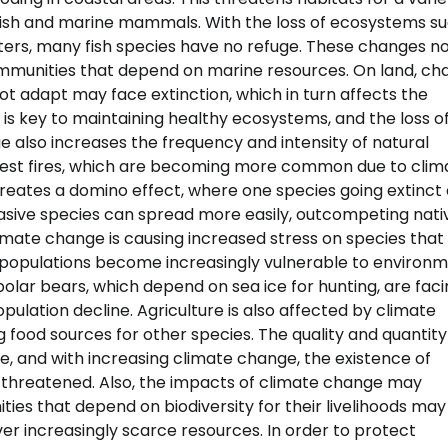
 fish and marine mammals. With the loss of ecosystems s
ters, many fish species have no refuge. These changes no
mmunities that depend on marine resources. On land, ch
not adapt may face extinction, which in turn affects the
 is key to maintaining healthy ecosystems, and the loss o
e also increases the frequency and intensity of natural
Forest fires, which are becoming more common due to clim
 creates a domino effect, where one species going extinct
nvasive species can spread more easily, outcompeting nati
climate change is causing increased stress on species that
 populations become increasingly vulnerable to environ
 polar bears, which depend on sea ice for hunting, are fac
opulation decline. Agriculture is also affected by climate
ng food sources for other species. The quality and quantity
fe, and with increasing climate change, the existence of
 threatened. Also, the impacts of climate change may
es that depend on biodiversity for their livelihoods may
over increasingly scarce resources. In order to protect