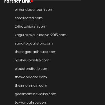
Partner Link
elmundodenoam.com
smallbarsd.com
24hotchicken.com
kagurazaka-rubaiyat2015.com
sanditogoallston.com
theridgeroadhouse.com
nosheurobistro.com
elpastorcitosb.com
thewoodcafe.com
theinnonmain.com
geesmanfineviolins.com
taiwancafeva.com