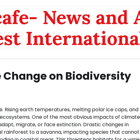
afe- News and A
est Internationa
e Change on Biodiversity
. Rising earth temperatures, melting polar ice caps, and
to ecosystems. One of the most obvious impacts of climate
dapt, migrate, or face extinction. Drastic changes in
rainforest to a savanna, impacting species that cannot
ooding in coastal areas. This threatens habitats for a varie