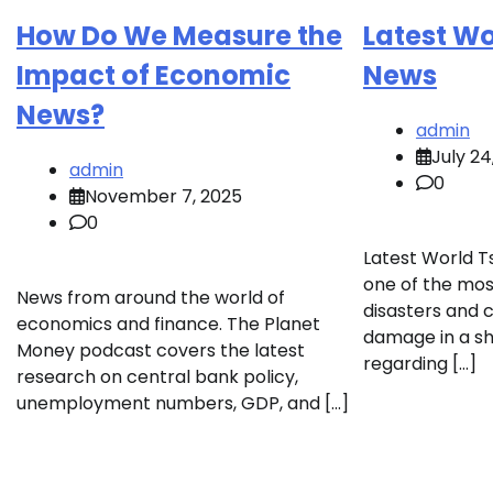
How Do We Measure the
Latest W
Impact of Economic
News
News?
admin
July 24
admin
0
November 7, 2025
0
Latest World T
one of the most
News from around the world of
disasters and 
economics and finance. The Planet
damage in a sh
Money podcast covers the latest
regarding […]
research on central bank policy,
unemployment numbers, GDP, and […]