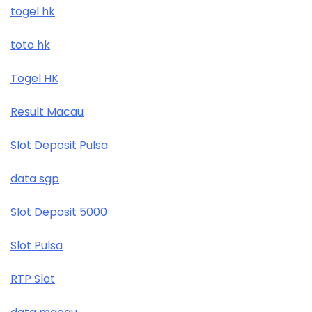
togel hk
toto hk
Togel HK
Result Macau
Slot Deposit Pulsa
data sgp
Slot Deposit 5000
Slot Pulsa
RTP Slot