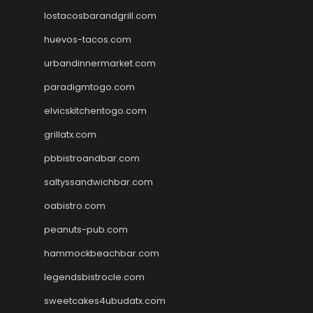
lostacosbarandgrill.com
huevos-tacos.com
urbandinnermarket.com
paradigmtogo.com
elvicskitchentogo.com
grillatx.com
pbbistroandbar.com
saltyssandwichbar.com
oabistro.com
peanuts-pub.com
hammockbeachbar.com
legendsbistrocle.com
sweetcakes4ubudatx.com