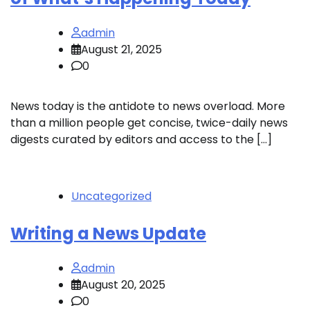
admin
August 21, 2025
0
News today is the antidote to news overload. More
than a million people get concise, twice-daily news
digests curated by editors and access to the […]
Uncategorized
Writing a News Update
admin
August 20, 2025
0