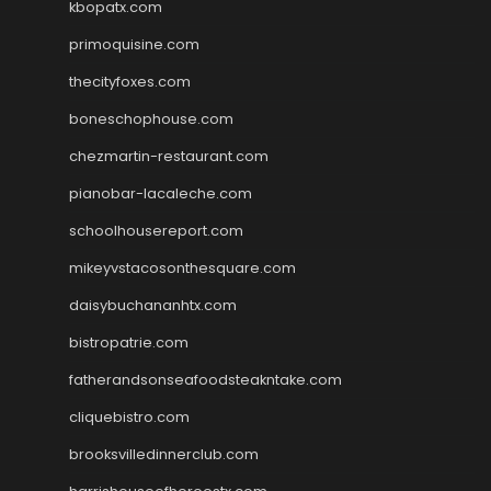
kbopatx.com
primoquisine.com
thecityfoxes.com
boneschophouse.com
chezmartin-restaurant.com
pianobar-lacaleche.com
schoolhousereport.com
mikeyvstacosonthesquare.com
daisybuchananhtx.com
bistropatrie.com
fatherandsonseafoodsteakntake.com
cliquebistro.com
brooksvilledinnerclub.com