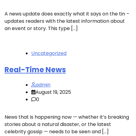
A news update does exactly what it says on the tin –
updates readers with the latest information about
an event or story. This type […]
Uncategorized
Real-Time News
admin
August 19, 2025
0
News that is happening now — whether it’s breaking
stories about a natural disaster, or the latest
celebrity gossip — needs to be seen and […]