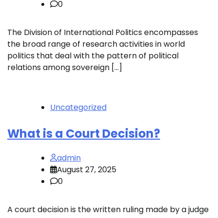
0
The Division of International Politics encompasses
the broad range of research activities in world
politics that deal with the pattern of political
relations among sovereign […]
Uncategorized
What is a Court Decision?
admin
August 27, 2025
0
A court decision is the written ruling made by a judge