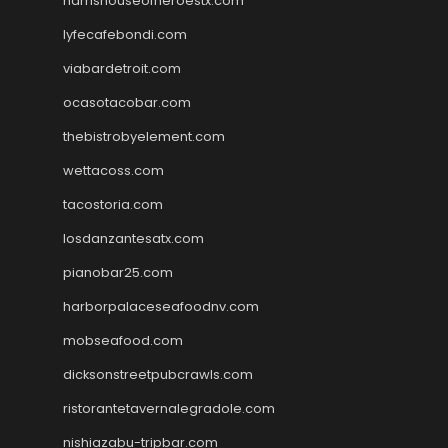
harrishouseofheroestx.com
lyfecafebondi.com
viabardetroit.com
ocasotacobar.com
thebistrobyelement.com
wettacoss.com
tacostoria.com
losdanzantesatx.com
pianobar25.com
harborpalaceseafoodnv.com
mobseafood.com
dicksonstreetpubcrawls.com
ristorantetavernalegradole.com
nishiazabu-tripbar.com