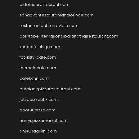
didakticorestaurant.com
sandovanrestaurantandlounge.com
restaurantehbtorrevieja.com
borntobeinternationalbarandthairestaurant.com
kuracafeichigo.com
fat-kitty-cafe.com
themelocafe.com
cafekkinn.com
ourplacepizzarestaurant.com
jetzapizzaphx.com
door38pizza.com
harryspizzamarket.com
anstunagrillnj.com