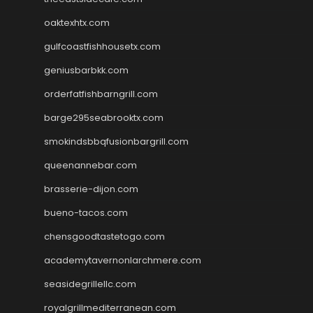
oaktexhtx.com
gulfcoastfishhousetx.com
geniusbarbkk.com
orderfatfishbarngrill.com
barge295seabrooktx.com
smokindsbbqfusionbargrill.com
queenannebar.com
brasserie-dijon.com
bueno-tacos.com
chensgoodtastetogo.com
academytavernonlarchmere.com
seasidegrillellc.com
royalgrillmediterranean.com