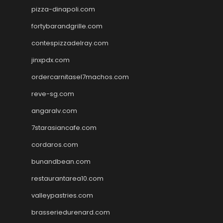
pizza-dinapoli.com
fortybarandgrille.com
contespizzadelray.com
jinxpdx.com
ordercarnitasel7machos.com
reve-sg.com
angaralv.com
7starasiancafe.com
cordaros.com
bunandbean.com
restaurantarea10.com
valleypastries.com
brasseriedurenard.com