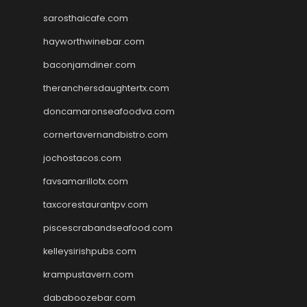
sarosthaicafe.com
hayworthwinebar.com
baconjamdiner.com
theranchersdaughtertx.com
doncamaronseafoodva.com
cornertavernandbistro.com
jochostacos.com
favsamarillotx.com
taxcorestaurantpv.com
piscescrabandseafood.com
kelleysirishpubs.com
krampustavern.com
dababoozebar.com