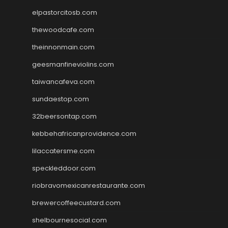
elpastorcitosb.com
thewoodcafe.com
theinnonmain.com
geesmanfineviolins.com
taiwancafeva.com
sundaestop.com
32beersontap.com
kebbehafricanprovidence.com
lilaccatersme.com
speckleddoor.com
riobravomexicanrestaurante.com
brewercoffeecustard.com
shelbournesocial.com