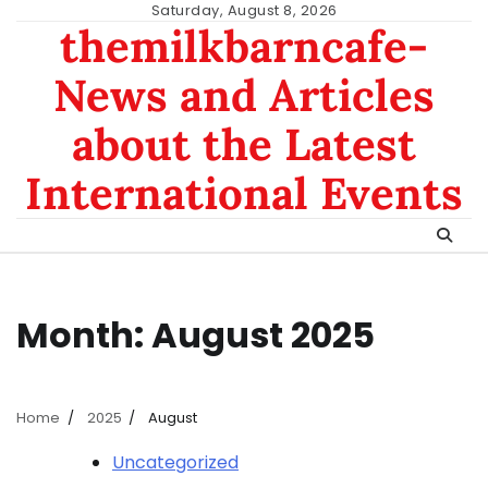
Skip
Saturday, August 8, 2026
themilkbarncafe-
to
content
News and Articles
about the Latest
International Events
Month:
August 2025
Home
2025
August
Uncategorized