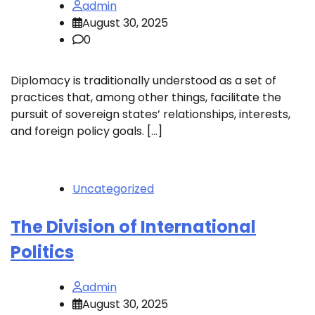
admin
August 30, 2025
0
Diplomacy is traditionally understood as a set of
practices that, among other things, facilitate the
pursuit of sovereign states’ relationships, interests,
and foreign policy goals. […]
Uncategorized
The Division of International
Politics
admin
August 30, 2025