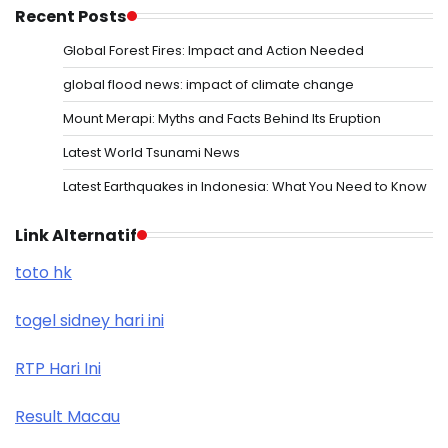
Recent Posts
Global Forest Fires: Impact and Action Needed
global flood news: impact of climate change
Mount Merapi: Myths and Facts Behind Its Eruption
Latest World Tsunami News
Latest Earthquakes in Indonesia: What You Need to Know
Link Alternatif
toto hk
togel sidney hari ini
RTP Hari Ini
Result Macau