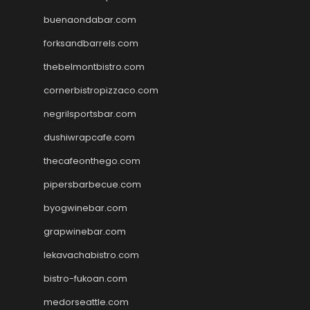
buenaondabar.com
forksandbarrels.com
thebelmontbistro.com
cornerbistropizzaco.com
negrilsportsbar.com
dushiwrapcafe.com
thecafeonthego.com
pipersbarbecue.com
byogwinebar.com
grapwinebar.com
lekavachabistro.com
bistro-fukoan.com
medorseattle.com