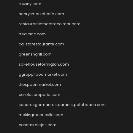
rouxny.com
henrysmarketcafe.com
restaurantletheatrecolmar.com
tredicidc.com
calistorestaurante.com
greensngrill.com
sakehousetorrington.com
ggroppifoodmarket.com
thespoonmarket.com
carolescreperie.com
sandrasgermanrestaurantstpetebeach.com
makingroceriesllc.com
casamiralejos.com