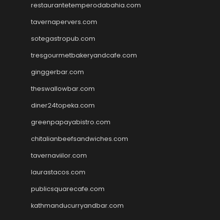
restaurantetemperodabahia.com
tavernapervers.com
sotegastropub.com
tresgourmetbakeryandcafe.com
ginggerbar.com
theswallowbar.com
diner24topeka.com
greenpapayabistro.com
chitalianbeefsandwiches.com
tavernaviilor.com
laurastacos.com
publicsquarecafe.com
kathmanducurryandbar.com