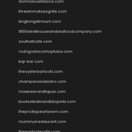
donmanuelstacos.com
threetomatoesgrille.com
kingkongdimsum.com
1855steakhouseandseafoodcompany.com
southallcafe.com
rodrigostacoshoptulsa.com
kaji-bar.com
theoysterbartootx.com
champenoisebistro.com
maebeerandtapas.com
buckssteaksandbbqswtx.com
thepricklypeartavern.com
mummysrestaurant.com
theeastsidecafe.com