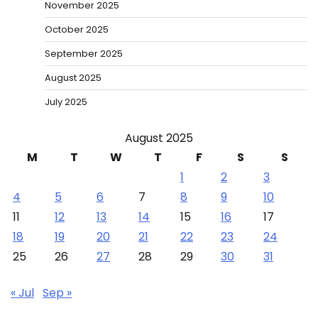
November 2025
October 2025
September 2025
August 2025
July 2025
August 2025
M
T
W
T
F
S
S
1
2
3
4
5
6
7
8
9
10
11
12
13
14
15
16
17
18
19
20
21
22
23
24
25
26
27
28
29
30
31
« Jul
Sep »