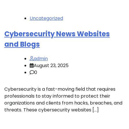
Uncategorized
Cybersecurity News Websites
and Blogs
admin
August 23, 2025
0
Cybersecurity is a fast-moving field that requires
professionals to stay informed to protect their
organizations and clients from hacks, breaches, and
threats. These cybersecurity websites […]