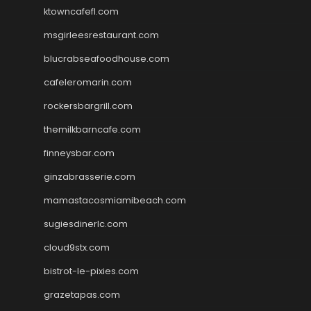
ktowncafefl.com
msgirleesrestaurant.com
blucrabseafoodhouse.com
cafeleromarin.com
rockersbargrill.com
themilkbarncafe.com
finneysbar.com
ginzabrasserie.com
mamastacosmiamibeach.com
sugiesdinerlc.com
cloud9stx.com
bistrot-le-pixies.com
grazetapas.com