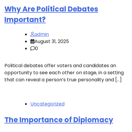
Why Are Political Debates
Important?
admin
August 31, 2025
0
Political debates offer voters and candidates an
opportunity to see each other on stage, in a setting
that can reveal a person’s true personality and […]
Uncategorized
The Importance of Diplomacy