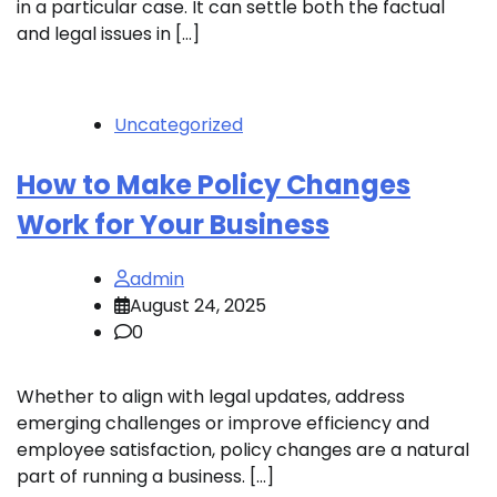
in a particular case. It can settle both the factual
and legal issues in […]
Uncategorized
How to Make Policy Changes
Work for Your Business
admin
August 24, 2025
0
Whether to align with legal updates, address
emerging challenges or improve efficiency and
employee satisfaction, policy changes are a natural
part of running a business. […]