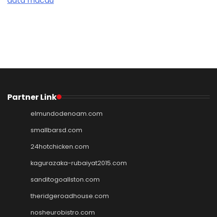
data macau
Partner Link
elmundodenoam.com
smallbarsd.com
24hotchicken.com
kagurazaka-rubaiyat2015.com
sanditogoallston.com
theridgeroadhouse.com
nosheurobistro.com