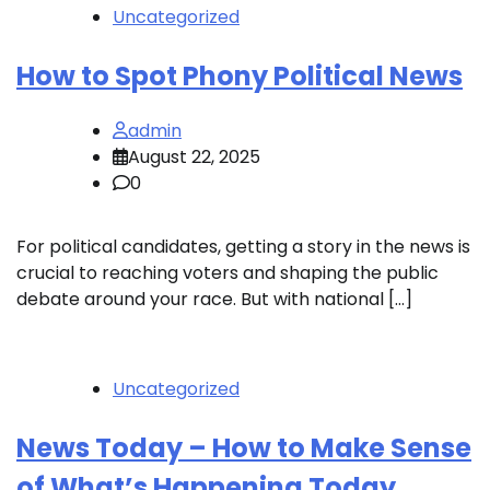
Uncategorized
How to Spot Phony Political News
admin
August 22, 2025
0
For political candidates, getting a story in the news is
crucial to reaching voters and shaping the public
debate around your race. But with national […]
Uncategorized
News Today – How to Make Sense
of What’s Happening Today