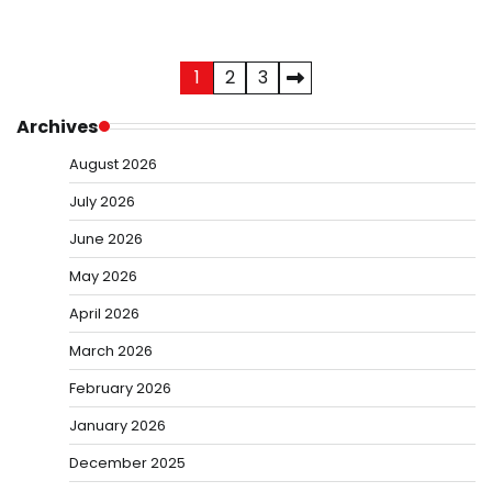
Posts
1
2
3
pagination
Archives
August 2026
July 2026
June 2026
May 2026
April 2026
March 2026
February 2026
January 2026
December 2025