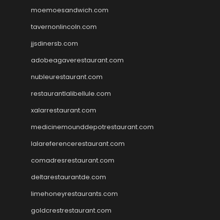
moemoesandwich.com
tavernonlincoln.com
jjsdinersb.com
adobeagaverestaurant.com
nubleurestaurant.com
restaurantlalibellule.com
xalarrestaurant.com
medicinemounddepotrestaurant.com
lalareferencerestaurant.com
comadresrestaurant.com
deltarestaurantde.com
limehoneyrestaurants.com
goldcrestrestaurant.com