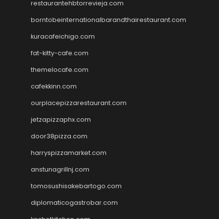
restaurantehbtorrevieja.com
borntobeinternationalbarandthairestaurant.com
kuracafeichigo.com
fat-kitty-cafe.com
themelocafe.com
cafekkinn.com
ourplacepizzarestaurant.com
jetzapizzaphx.com
door38pizza.com
harryspizzamarket.com
anstunagrillnj.com
tomosushisakebartogo.com
diplomaticogastrobar.com