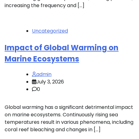
increasing the frequency and […]
Uncategorized
Impact of Global Warming on
Marine Ecosystems
admin
July 3, 2026
0
Global warming has a significant detrimental impact
on marine ecosystems. Continuously rising sea
temperatures result in various phenomena, including
coral reef bleaching and changes in […]