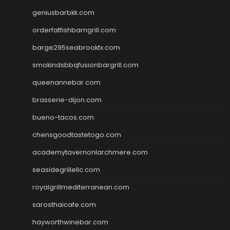
geniusbarbkk.com
orderfatfishbarngrill.com
barge295seabrooktx.com
smokindsbbqfusionbargrill.com
queenannebar.com
brasserie-dijon.com
bueno-tacos.com
chensgoodtastetogo.com
academytavernonlarchmere.com
seasidegrillellc.com
royalgrillmediterranean.com
sarosthaicafe.com
hayworthwinebar.com