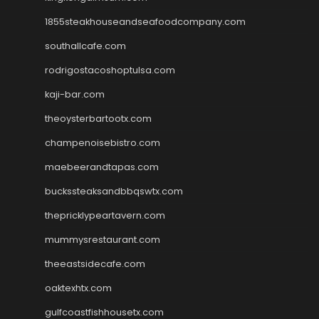
1855steakhouseandseafoodcompany.com
southallcafe.com
rodrigostacoshoptulsa.com
kaji-bar.com
theoysterbartootx.com
champenoisebistro.com
maebeerandtapas.com
buckssteaksandbbqswtx.com
thepricklypeartavern.com
mummysrestaurant.com
theeastsidecafe.com
oaktexhtx.com
gulfcoastfishhousetx.com