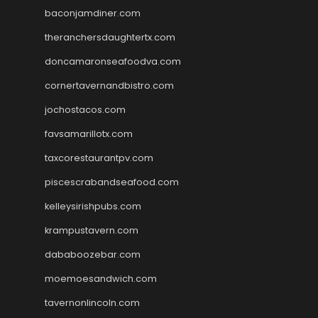
baconjamdiner.com
theranchersdaughtertx.com
doncamaronseafoodva.com
cornertavernandbistro.com
jochostacos.com
favsamarillotx.com
taxcorestaurantpv.com
piscescrabandseafood.com
kelleysirishpubs.com
krampustavern.com
dababoozebar.com
moemoesandwich.com
tavernonlincoln.com