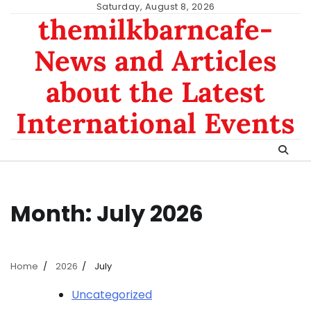
Skip
Saturday, August 8, 2026
themilkbarncafe-
to
content
News and Articles
about the Latest
International Events
Month:
July 2026
Home
2026
July
Uncategorized