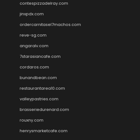
contespizzadelray.com
jinxpdx.com
ordercarnitasel7machos.com
reve-sg.com
angaralv.com
7starasiancafe.com
cordaros.com
bunandbean.com
restaurantarea10.com
valleypastries.com
brasseriedurenard.com
rouxny.com
henrysmarketcafe.com