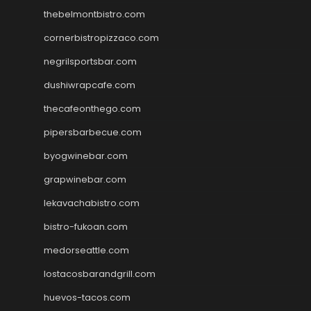
thebelmontbistro.com
cornerbistropizzaco.com
negrilsportsbar.com
dushiwrapcafe.com
thecafeonthego.com
pipersbarbecue.com
byogwinebar.com
grapwinebar.com
lekavachabistro.com
bistro-fukoan.com
medorseattle.com
lostacosbarandgrill.com
huevos-tacos.com