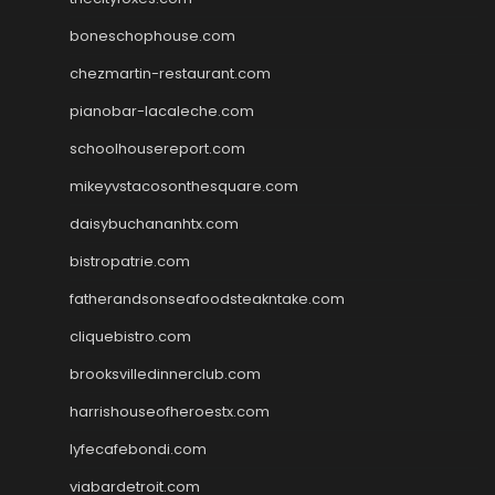
boneschophouse.com
chezmartin-restaurant.com
pianobar-lacaleche.com
schoolhousereport.com
mikeyvstacosonthesquare.com
daisybuchananhtx.com
bistropatrie.com
fatherandsonseafoodsteakntake.com
cliquebistro.com
brooksvilledinnerclub.com
harrishouseofheroestx.com
lyfecafebondi.com
viabardetroit.com