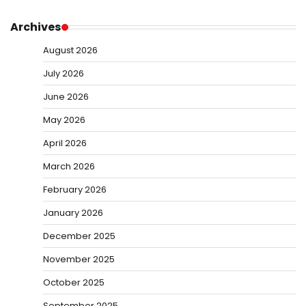
Archives
August 2026
July 2026
June 2026
May 2026
April 2026
March 2026
February 2026
January 2026
December 2025
November 2025
October 2025
September 2025