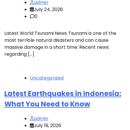
admin
July 24, 2026
0
Latest World Tsunami News Tsunami is one of the
most terrible natural disasters and can cause
massive damage in a short time. Recent news
regarding […]
Uncategorized
Latest Earthquakes in Indonesia:
What You Need to Know
admin
July 19, 2026