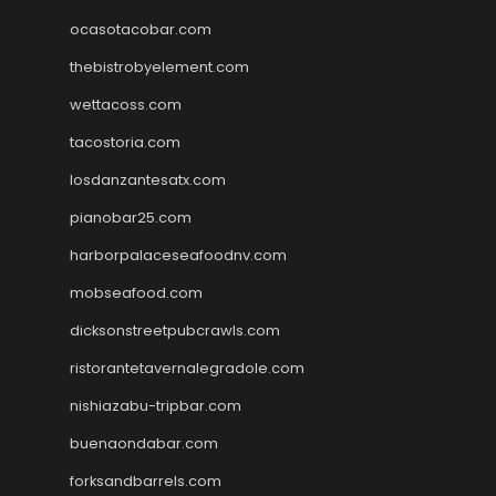
ocasotacobar.com
thebistrobyelement.com
wettacoss.com
tacostoria.com
losdanzantesatx.com
pianobar25.com
harborpalaceseafoodnv.com
mobseafood.com
dicksonstreetpubcrawls.com
ristorantetavernalegradole.com
nishiazabu-tripbar.com
buenaondabar.com
forksandbarrels.com