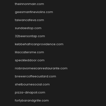
theinnonmain.com
geesmanfineviolins.com
taiwancafeva.com
sundaestop.com
32beersontap.com
kebbehafricanprovidence.com
lilaccatersme.com
speckleddoor.com
riobravomexicanrestaurante.com
brewercoffeecustard.com
shelbournesocial.com
pizza-dinapoli.com
fortybarandgrille.com