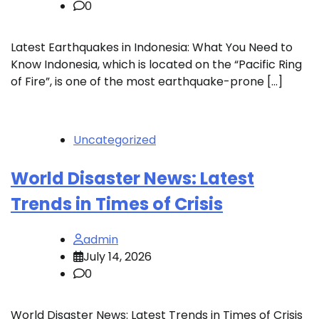
0
Latest Earthquakes in Indonesia: What You Need to
Know Indonesia, which is located on the “Pacific Ring
of Fire”, is one of the most earthquake-prone […]
Uncategorized
World Disaster News: Latest
Trends in Times of Crisis
admin
July 14, 2026
0
World Disaster News: Latest Trends in Times of Crisis