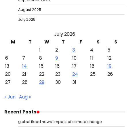
August 2025
July 2025
July 2026
M
T
W
T
F
S
S
1
2
3
4
5
6
7
8
9
10
11
12
13
14
15
16
17
18
19
20
21
22
23
24
25
26
27
28
29
30
31
« Jun
Aug »
Recent Posts
global flood news: impact of climate change