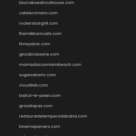
blucrabseafoodhouse.com
cafeleromarin.com
rockersbargrill.com
themilkbarncafe.com
finneysbar.com
ginzabrasserie.com
mamastacosmiamibeach.com
sugiesdinerlc.com
cloud9stx.com
bistrot-le-pixies.com
grazetapas.com
restaurantetemperodabahia.com
tavernapervers.com