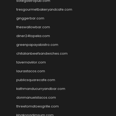
sotegastropub.com
tresgourmetbakeryandcafe.com
ginggerbar.com
theswallowbar.com
diner24topeka.com
greenpapayabistro.com
chitalianbeefsandwiches.com
tavernaviilor.com
laurastacos.com
publicsquarecafe.com
kathmanducurryandbar.com
donmanuelstacos.com
threetomatoesgrille.com
kingkongdimsum.com