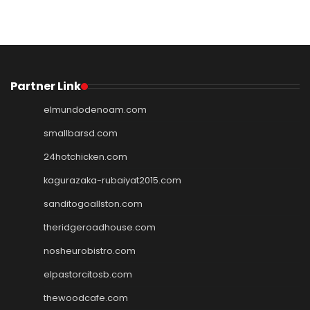
Partner Link
elmundodenoam.com
smallbarsd.com
24hotchicken.com
kagurazaka-rubaiyat2015.com
sanditogoallston.com
theridgeroadhouse.com
nosheurobistro.com
elpastorcitosb.com
thewoodcafe.com