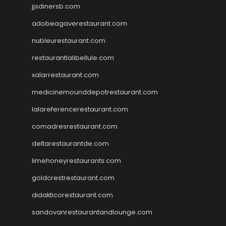
jjsdinersb.com
adobeagaverestaurant.com
nubleurestaurant.com
restaurantlalibellule.com
xalarrestaurant.com
medicinemounddepotrestaurant.com
lalareferencerestaurant.com
comadresrestaurant.com
deltarestaurantde.com
limehoneyrestaurants.com
goldcrestrestaurant.com
didakticorestaurant.com
sandovanrestaurantandlounge.com