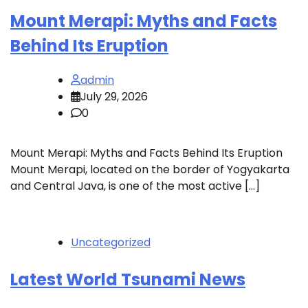
Mount Merapi: Myths and Facts
Behind Its Eruption
admin
July 29, 2026
0
Mount Merapi: Myths and Facts Behind Its Eruption
Mount Merapi, located on the border of Yogyakarta
and Central Java, is one of the most active […]
Uncategorized
Latest World Tsunami News