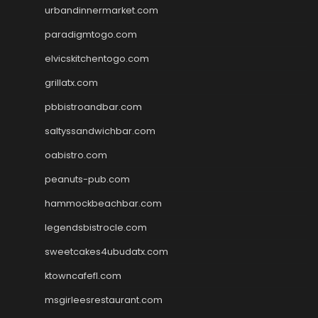
urbandinnermarket.com
paradigmtogo.com
elvicskitchentogo.com
grillatx.com
pbbistroandbar.com
saltyssandwichbar.com
oabistro.com
peanuts-pub.com
hammockbeachbar.com
legendsbistrocle.com
sweetcakes4ubudatx.com
ktowncafefl.com
msgirleesrestaurant.com