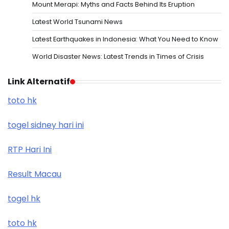
Mount Merapi: Myths and Facts Behind Its Eruption
Latest World Tsunami News
Latest Earthquakes in Indonesia: What You Need to Know
World Disaster News: Latest Trends in Times of Crisis
Link Alternatif
toto hk
togel sidney hari ini
RTP Hari Ini
Result Macau
togel hk
toto hk