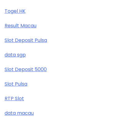
Togel HK
Result Macau
Slot Deposit Pulsa
data sgp
Slot Deposit 5000
Slot Pulsa
RTP Slot
data macau