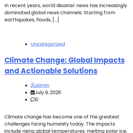
In recent years, world disaster news has increasingly
dominated global news channels. Starting from
earthquakes, floods, […]
Uncategorized
Climate Change: Global Impacts
and Actionable Solutions
admin
July 9, 2026
0
Climate change has become one of the greatest
challenges facing humanity today. The impacts
include rising global temperatures, melting polar ice,