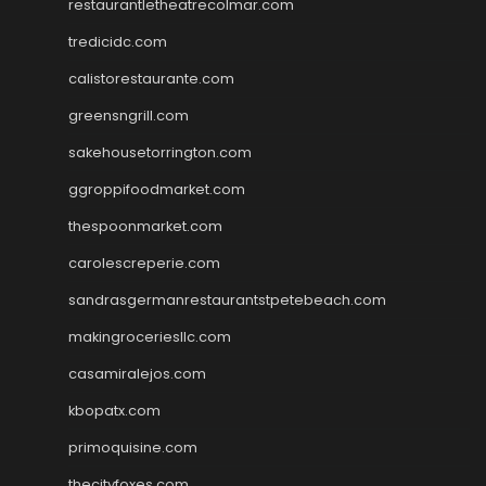
restaurantletheatrecolmar.com
tredicidc.com
calistorestaurante.com
greensngrill.com
sakehousetorrington.com
ggroppifoodmarket.com
thespoonmarket.com
carolescreperie.com
sandrasgermanrestaurantstpetebeach.com
makingroceriesllc.com
casamiralejos.com
kbopatx.com
primoquisine.com
thecityfoxes.com