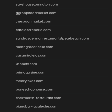
sakehousetorrington.com
ggroppifoodmarket.com
thespoonmarket.com
carolescreperie.com
sandrasgermanrestaurantstpetebeach.com
makingroceriesllc.com
casamiralejos.com
kbopatx.com
primoquisine.com
thecityfoxes.com
boneschophouse.com
chezmartin-restaurant.com
pianobar-lacaleche.com