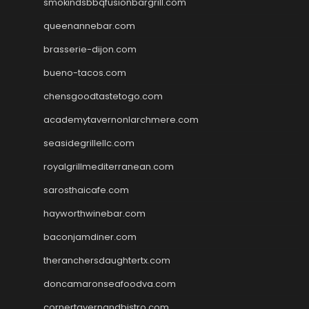
smokindsbbqfusionbargrill.com
queenannebar.com
brasserie-dijon.com
bueno-tacos.com
chensgoodtastetogo.com
academytavernonlarchmere.com
seasidegrillellc.com
royalgrillmediterranean.com
sarosthaicafe.com
hayworthwinebar.com
baconjamdiner.com
theranchersdaughtertx.com
doncamaronseafoodva.com
cornertavernandbistro.com