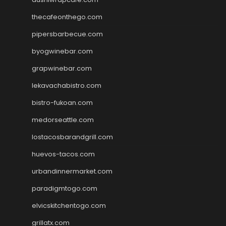
thecafeonthego.com
pipersbarbecue.com
byogwinebar.com
grapwinebar.com
lekavachabistro.com
bistro-fukoan.com
medorseattle.com
lostacosbarandgrill.com
huevos-tacos.com
urbandinnermarket.com
paradigmtogo.com
elvicskitchentogo.com
grillatx.com