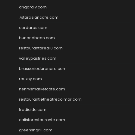
angaralv.com
7starasiancafe.com
cordaros.com
bunandbean.com
restaurantarea10.com
valleypastries.com
brasseriedurenard.com
rouxny.com
henrysmarketcafe.com
restaurantletheatrecolmar.com
tredicidc.com
calistorestaurante.com
greensngrill.com