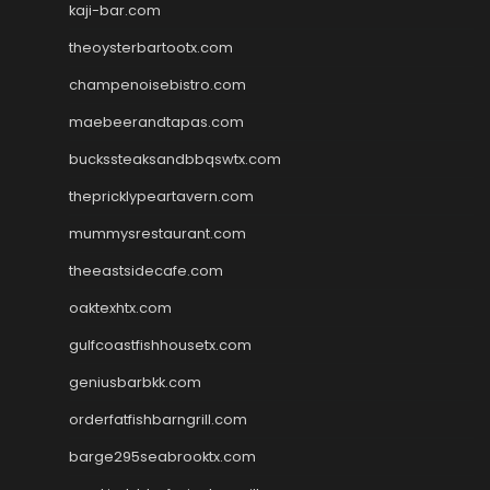
kaji-bar.com
theoysterbartootx.com
champenoisebistro.com
maebeerandtapas.com
buckssteaksandbbqswtx.com
thepricklypeartavern.com
mummysrestaurant.com
theeastsidecafe.com
oaktexhtx.com
gulfcoastfishhousetx.com
geniusbarbkk.com
orderfatfishbarngrill.com
barge295seabrooktx.com