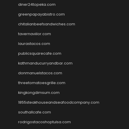
diner24topeka.com
greenpapayabistro.com
chitalianbeefsandwiches.com
tavernaviilor.com
laurastacos.com
publicsquarecafe.com
kathmanducurryandbar.com
donmanuelstacos.com
threetomatoesgrille.com
kingkongdimsum.com
1855steakhouseandseafoodcompany.com
southallcafe.com
rodrigostacoshoptulsa.com