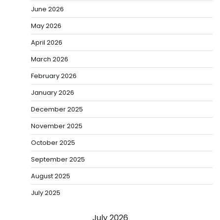
June 2026
May 2026
April 2026
March 2026
February 2026
January 2026
December 2025
November 2025
October 2025
September 2025
August 2025
July 2025
July 2026