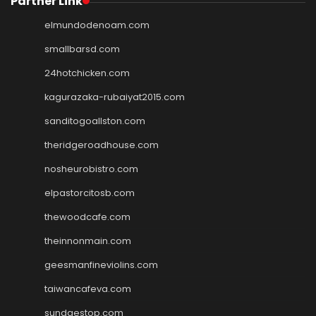
Partner Link
elmundodenoam.com
smallbarsd.com
24hotchicken.com
kagurazaka-rubaiyat2015.com
sanditogoallston.com
theridgeroadhouse.com
nosheurobistro.com
elpastorcitosb.com
thewoodcafe.com
theinnonmain.com
geesmanfineviolins.com
taiwancafeva.com
sundaestop.com