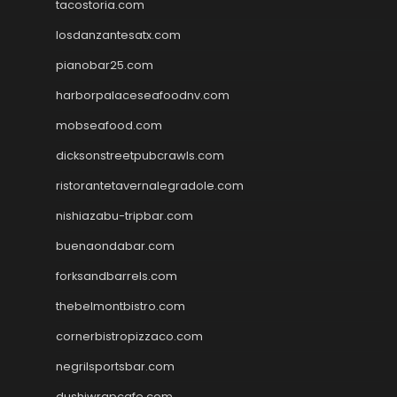
tacostoria.com
losdanzantesatx.com
pianobar25.com
harborpalaceseafoodnv.com
mobseafood.com
dicksonstreetpubcrawls.com
ristorantetavernalegradole.com
nishiazabu-tripbar.com
buenaondabar.com
forksandbarrels.com
thebelmontbistro.com
cornerbistropizzaco.com
negrilsportsbar.com
dushiwrapcafe.com