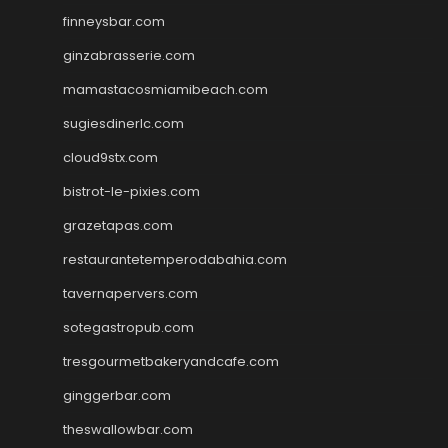
finneysbar.com
ginzabrasserie.com
mamastacosmiamibeach.com
sugiesdinerlc.com
cloud9stx.com
bistrot-le-pixies.com
grazetapas.com
restaurantetemperodabahia.com
tavernapervers.com
sotegastropub.com
tresgourmetbakeryandcafe.com
ginggerbar.com
theswallowbar.com