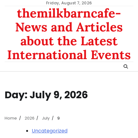
Skip
Friday, August 7, 2026
themilkbarncafe-
to
content
News and Articles
about the Latest
International Events
Day:
July 9, 2026
Home
2026
July
9
Uncategorized