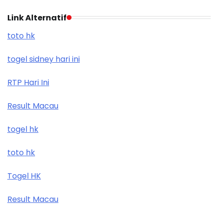
Link Alternatif
toto hk
togel sidney hari ini
RTP Hari Ini
Result Macau
togel hk
toto hk
Togel HK
Result Macau