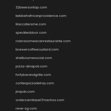
32beersontap.com
kebbehafricanprovidence.com
lilaccatersme.com
speckleddoor.com
riobravomexicanrestaurante.com
brewercoffeecustard.com
shelbournesocial.com
pizza-dinapoli.com
fortybarandgrille.com
contespizzadelray.com
jinxpdx.com
ordercarnitasel7machos.com
reve-sg.com