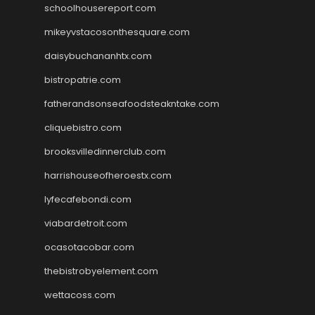
schoolhousereport.com
mikeyvstacosonthesquare.com
daisybuchananhtx.com
bistropatrie.com
fatherandsonseafoodsteakntake.com
cliquebistro.com
brooksvilledinnerclub.com
harrishouseofheroestx.com
lyfecafebondi.com
viabardetroit.com
ocasotacobar.com
thebistrobyelement.com
wettacoss.com