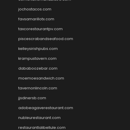
jochostacos.com
favsamarillotx.com
taxcorestaurantpv.com
piscescrabandseafood.com
kelleysirishpubs.com
krampustavern.com
dababoozebar.com
moemoesandwich.com
tavernonlincoln.com
jjsdinersb.com
adobeagaverestaurant.com
nubleurestaurant.com
restaurantlalibellule.com