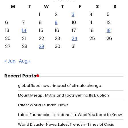
M
T
W
T
F
S
S
1
2
3
4
5
6
7
8
9
10
11
12
13
14
15
16
17
18
19
20
21
22
23
24
25
26
27
28
29
30
31
« Jun
Aug »
Recent Posts
global flood news: impact of climate change
Mount Merapi: Myths and Facts Behind Its Eruption
Latest World Tsunami News
Latest Earthquakes in Indonesia: What You Need to Know
World Disaster News: Latest Trends in Times of Crisis