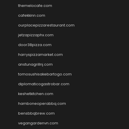
themelocafe.com
cafekkinn.com
ourplacepizzarestaurant.com
jetzapizzaphx.com
door38pizza.com
harryspizzamarket.com
anstunagrillnj.com
tomosushisakebartogo.com
diplomaticogastrobar.com
keshetkitchen.com
hamboneoperabbq.com
bensbbqbrew.com
vegangardenvn.com