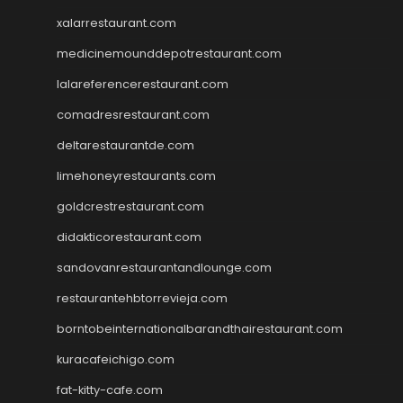
xalarrestaurant.com
medicinemounddepotrestaurant.com
lalareferencerestaurant.com
comadresrestaurant.com
deltarestaurantde.com
limehoneyrestaurants.com
goldcrestrestaurant.com
didakticorestaurant.com
sandovanrestaurantandlounge.com
restaurantehbtorrevieja.com
borntobeinternationalbarandthairestaurant.com
kuracafeichigo.com
fat-kitty-cafe.com