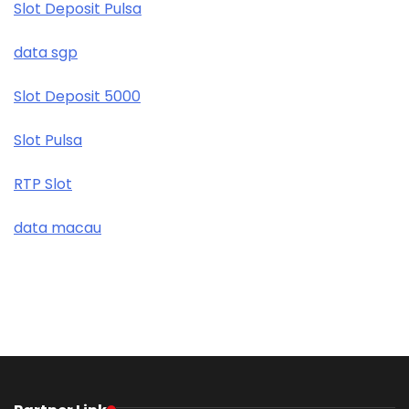
Slot Deposit Pulsa
data sgp
Slot Deposit 5000
Slot Pulsa
RTP Slot
data macau