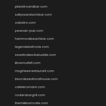
pbbistroandbar.com
saltyssandwichbar.com
oabistro.com
peanuts-pub.com
hammockbeachbar.com
legendsbistrocle.com
sweetcakes4ubudatx.com
ktowncafefl.com
msgirleesrestaurant.com
blucrabseafoodhouse.com
cafeleromarin.com
rockersbargrill.com
themilkbarncafe.com