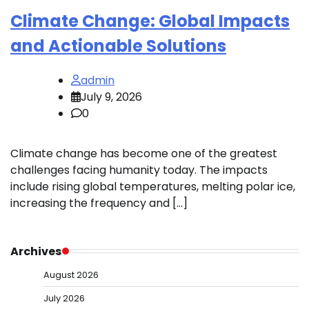
Climate Change: Global Impacts
and Actionable Solutions
admin
July 9, 2026
0
Climate change has become one of the greatest
challenges facing humanity today. The impacts
include rising global temperatures, melting polar ice,
increasing the frequency and […]
Archives
August 2026
July 2026