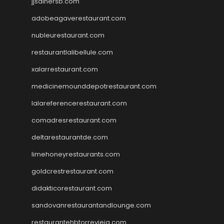
jjsdinersb.com
adobeagaverestaurant.com
nubleurestaurant.com
restaurantlalibellule.com
xalarrestaurant.com
medicinemounddepotrestaurant.com
lalareferencerestaurant.com
comadresrestaurant.com
deltarestaurantde.com
limehoneyrestaurants.com
goldcrestrestaurant.com
didakticorestaurant.com
sandovanrestaurantandlounge.com
restaurantehbtorrevieja.com