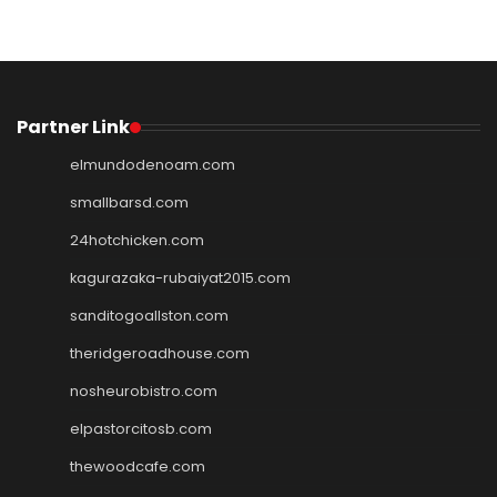
Partner Link
elmundodenoam.com
smallbarsd.com
24hotchicken.com
kagurazaka-rubaiyat2015.com
sanditogoallston.com
theridgeroadhouse.com
nosheurobistro.com
elpastorcitosb.com
thewoodcafe.com