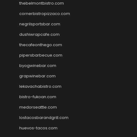
thebelmontbistro.com
cornerbistropizzaco.com
negrilsportsbar.com
dushiwrapcafe.com
thecafeonthego.com
pipersbarbecue.com
byogwinebar.com
grapwinebar.com
lekavachabistro.com
bistro-fukoan.com
medorseattle.com
lostacosbarandgrill.com
huevos-tacos.com