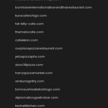
borntobeinternationalbarandthairestaurant.com
kuracafeichigo.com
fat-kitty-cafe.com
themelocafe.com
cafekkinn.com
ourplacepizzarestaurant.com
jetzapizzaphx.com
door38pizza.com
harryspizzamarket.com
anstunagrillnj.com
tomosushisakebartogo.com
diplomaticogastrobar.com
keshetkitchen.com