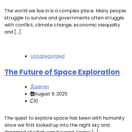
The world we live in is a complex place. Many people
struggle to survive and governments often struggle
with conflict, climate change, economic inequality
and […]
Uncategorized
The Future of Space Exploration
admin
August 9, 2025
0
The quest to explore space has been with humanity
since we first looked up into the night sky and