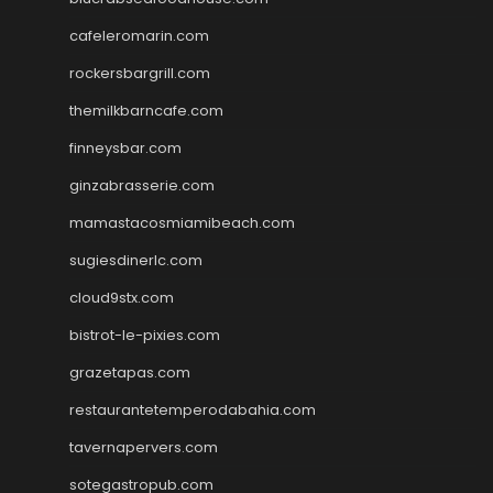
cafeleromarin.com
rockersbargrill.com
themilkbarncafe.com
finneysbar.com
ginzabrasserie.com
mamastacosmiamibeach.com
sugiesdinerlc.com
cloud9stx.com
bistrot-le-pixies.com
grazetapas.com
restaurantetemperodabahia.com
tavernapervers.com
sotegastropub.com