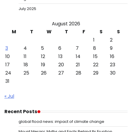
July 2025
August 2026
M
T
W
T
F
S
S
1
2
3
4
5
6
7
8
9
10
11
12
13
14
15
16
17
18
19
20
21
22
23
24
25
26
27
28
29
30
31
« Jul
Recent Posts
global flood news: impact of climate change
Mount Merapi: Myths and Facts Behind Its Eruption