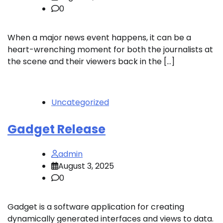
0
When a major news event happens, it can be a
heart-wrenching moment for both the journalists at
the scene and their viewers back in the […]
Uncategorized
Gadget Release
admin
August 3, 2025
0
Gadget is a software application for creating
dynamically generated interfaces and views to data.