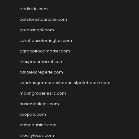
tredicidc.com
calistorestaurante.com
greensngrill.com
sakehousetorrington.com
ggroppifoodmarket.com
thespoonmarket.com
carolescreperie.com
sandrasgermanrestaurantstpetebeach.com
makingroceriesllc.com
casamiralejos.com
kbopatx.com
primoquisine.com
thecityfoxes.com