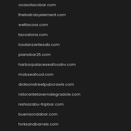
ocasotacobar.com
thebistrobyelement.com
wettacoss.com
tacostoria.com
losdanzantesatx.com
pianobar25.com
harborpalaceseafoodnv.com
mobseafood.com
dicksonstreetpubcrawls.com
ristorantetavernalegradole.com
nishiazabu-tripbar.com
buenaondabar.com
forksandbarrels.com