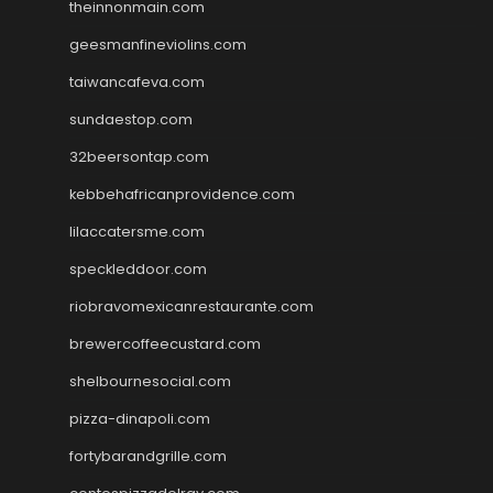
theinnonmain.com
geesmanfineviolins.com
taiwancafeva.com
sundaestop.com
32beersontap.com
kebbehafricanprovidence.com
lilaccatersme.com
speckleddoor.com
riobravomexicanrestaurante.com
brewercoffeecustard.com
shelbournesocial.com
pizza-dinapoli.com
fortybarandgrille.com