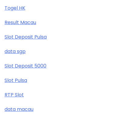
Togel HK
Result Macau
Slot Deposit Pulsa
data sgp
Slot Deposit 5000
Slot Pulsa
RTP Slot
data macau