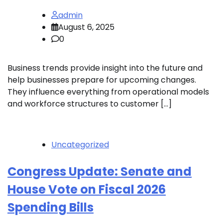
admin
August 6, 2025
0
Business trends provide insight into the future and
help businesses prepare for upcoming changes.
They influence everything from operational models
and workforce structures to customer […]
Uncategorized
Congress Update: Senate and
House Vote on Fiscal 2026
Spending Bills