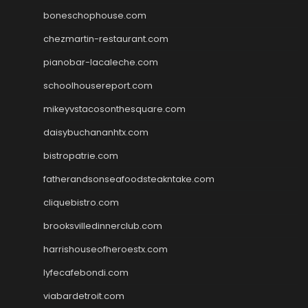
boneschophouse.com
chezmartin-restaurant.com
pianobar-lacaleche.com
schoolhousereport.com
mikeyvstacosonthesquare.com
daisybuchananhtx.com
bistropatrie.com
fatherandsonseafoodsteakntake.com
cliquebistro.com
brooksvilledinnerclub.com
harrishouseofheroestx.com
lyfecafebondi.com
viabardetroit.com