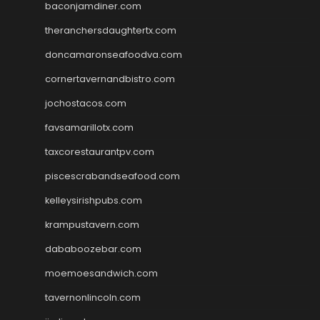
baconjamdiner.com
theranchersdaughtertx.com
doncamaronseafoodva.com
cornertavernandbistro.com
jochostacos.com
favsamarillotx.com
taxcorestaurantpv.com
piscescrabandseafood.com
kelleysirishpubs.com
krampustavern.com
dababoozebar.com
moemoesandwich.com
tavernonlincoln.com