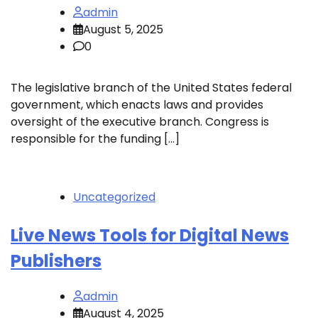
admin
August 5, 2025
0
The legislative branch of the United States federal
government, which enacts laws and provides
oversight of the executive branch. Congress is
responsible for the funding […]
Uncategorized
Live News Tools for Digital News
Publishers
admin
August 4, 2025