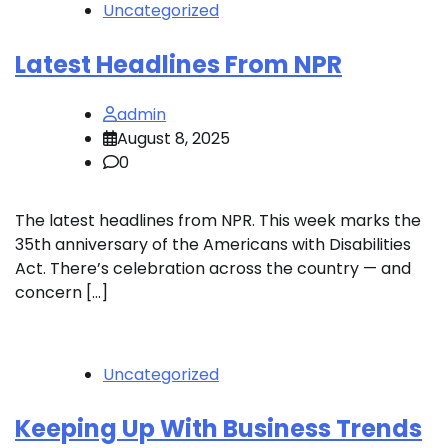
Uncategorized
Latest Headlines From NPR
admin
August 8, 2025
0
The latest headlines from NPR. This week marks the
35th anniversary of the Americans with Disabilities
Act. There’s celebration across the country — and
concern […]
Uncategorized
Keeping Up With Business Trends