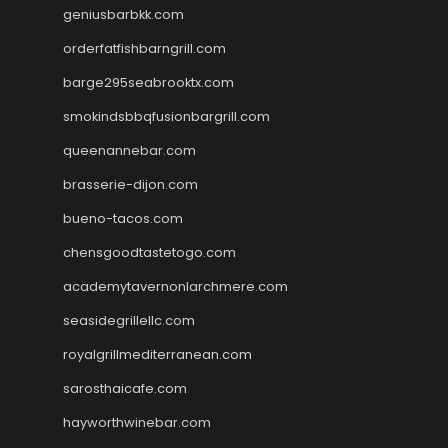
geniusbarbkk.com
orderfatfishbarngrill.com
barge295seabrooktx.com
smokindsbbqfusionbargrill.com
queenannebar.com
brasserie-dijon.com
bueno-tacos.com
chensgoodtastetogo.com
academytavernonlarchmere.com
seasidegrillellc.com
royalgrillmediterranean.com
sarosthaicafe.com
hayworthwinebar.com