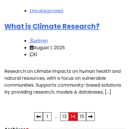
Uncategorized
What is Climate Research?
admin
August 1, 2025
0
Research on climate impacts on human health and
natural resources, with a focus on vulnerable
communities. Supports community-based solutions
by providing research, models & databases, […]
Posts
1
…
13
14
15
pagination