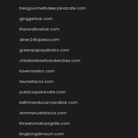
tresgourmetbakeryandcafe.com
ginggerbar.com
theswallowbar.com
diner24topeka.com
greenpapayabistro.com
chitalianbeefsandwiches.com
tavernaviilor.com
laurastacos.com
publicsquarecafe.com
kathmanducurryandbar.com
donmanuelstacos.com
threetomatoesgrille.com
kingkongdimsum.com