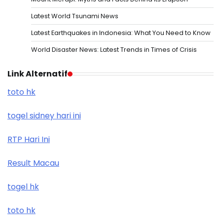
Latest World Tsunami News
Latest Earthquakes in Indonesia: What You Need to Know
World Disaster News: Latest Trends in Times of Crisis
Link Alternatif
toto hk
togel sidney hari ini
RTP Hari Ini
Result Macau
togel hk
toto hk