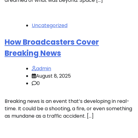
dreamed of what was beyond. Space […]
Uncategorized
How Broadcasters Cover
Breaking News
admin
August 8, 2025
0
Breaking news is an event that’s developing in real-
time. It could be a shooting, a fire, or even something
as mundane as a traffic accident. […]