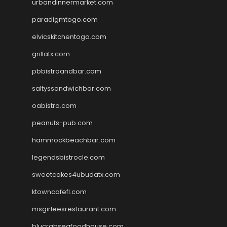
urbandinnermarket.com
paradigmtogo.com
elvicskitchentogo.com
grillatx.com
pbbistroandbar.com
saltyssandwichbar.com
oabistro.com
peanuts-pub.com
hammockbeachbar.com
legendsbistrocle.com
sweetcakes4ubudatx.com
ktowncafefl.com
msgirleesrestaurant.com
blucrabseafoodhouse.com