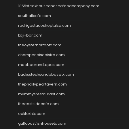
1855steakhouseandseafoodcompany.com
southallcafe.com
rodrigostacoshoptulsa.com
kaji-bar.com
theoysterbartootx.com
champenoisebistro.com
maebeerandtapas.com
buckssteaksandbbqswtx.com
thepricklypeartavern.com
mummysrestaurant.com
theeastsidecafe.com
oaktexhtx.com
gulfcoastfishhousetx.com