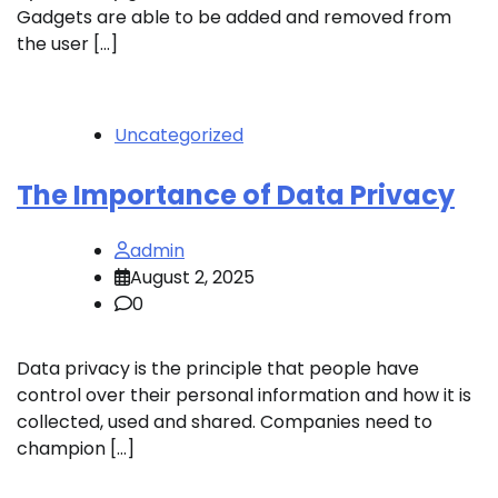
Gadgets are able to be added and removed from
the user […]
Uncategorized
The Importance of Data Privacy
admin
August 2, 2025
0
Data privacy is the principle that people have
control over their personal information and how it is
collected, used and shared. Companies need to
champion […]