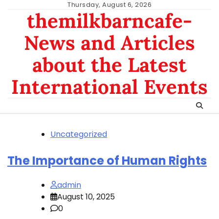
Skip
Thursday, August 6, 2026
themilkbarncafe-
to
content
News and Articles
about the Latest
International Events
Uncategorized
The Importance of Human Rights
admin
August 10, 2025
0