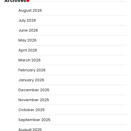
Archives
August 2026
July 2026
June 2026
May 2026
April 2026
March 2026
February 2026
January 2026
December 2025
November 2025
October 2025
September 2025
August 2025