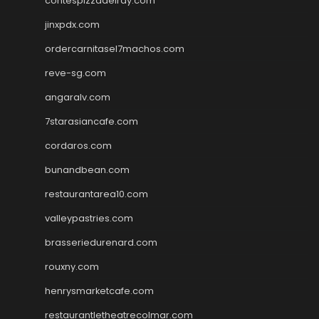
contespizzadelray.com
jinxpdx.com
ordercarnitasel7machos.com
reve-sg.com
angaralv.com
7starasiancafe.com
cordaros.com
bunandbean.com
restaurantarea10.com
valleypastries.com
brasseriedurenard.com
rouxny.com
henrysmarketcafe.com
restaurantletheatrecolmar.com