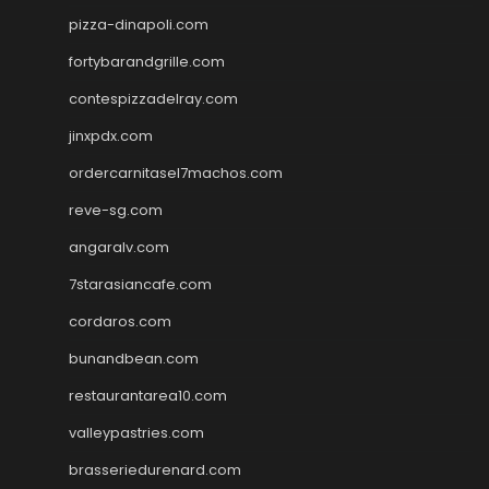
pizza-dinapoli.com
fortybarandgrille.com
contespizzadelray.com
jinxpdx.com
ordercarnitasel7machos.com
reve-sg.com
angaralv.com
7starasiancafe.com
cordaros.com
bunandbean.com
restaurantarea10.com
valleypastries.com
brasseriedurenard.com