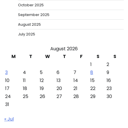
October 2025
September 2025
August 2025
July 2025
August 2026
M
T
W
T
F
S
S
1
2
3
4
5
6
7
8
9
10
11
12
13
14
15
16
17
18
19
20
21
22
23
24
25
26
27
28
29
30
31
« Jul