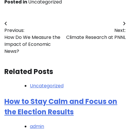
Posted in
Uncategorized
Post
Previous:
Next:
navigation
How Do We Measure the
Climate Research at PNNL
Impact of Economic
News?
Related Posts
Uncategorized
How to Stay Calm and Focus on
the Election Results
admin