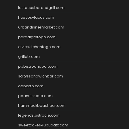
lostacosbarandgrill.com
huevos-tacos.com
urbandinnermarket.com
paradigmtogo.com
elvicskitchentogo.com
grillatx.com
pbbistroandbar.com
saltyssandwichbar.com
oabistro.com
peanuts-pub.com
hammockbeachbar.com
legendsbistrocle.com
sweetcakes4ubudatx.com