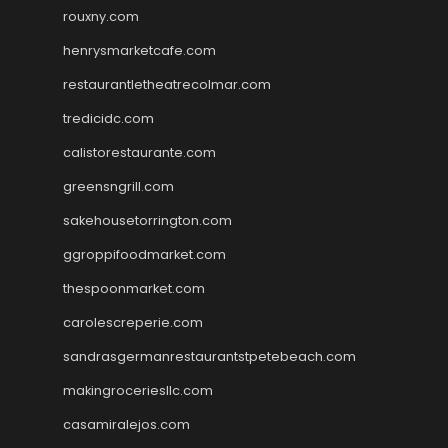
rouxny.com
henrysmarketcafe.com
restaurantletheatrecolmar.com
tredicidc.com
calistorestaurante.com
greensngrill.com
sakehousetorrington.com
ggroppifoodmarket.com
thespoonmarket.com
carolescreperie.com
sandrasgermanrestaurantstpetebeach.com
makingroceriesllc.com
casamiralejos.com