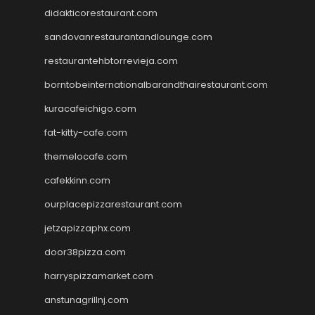
didakticorestaurant.com
sandovanrestaurantandlounge.com
restaurantehbtorrevieja.com
borntobeinternationalbarandthairestaurant.com
kuracafeichigo.com
fat-kitty-cafe.com
themelocafe.com
cafekkinn.com
ourplacepizzarestaurant.com
jetzapizzaphx.com
door38pizza.com
harryspizzamarket.com
anstunagrillnj.com