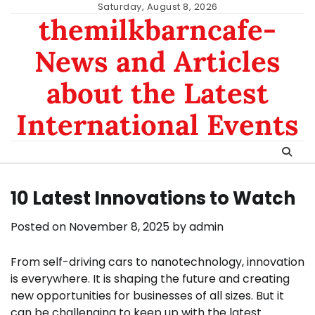
Skip
Saturday, August 8, 2026
themilkbarncafe-
to
content
News and Articles
about the Latest
International Events
10 Latest Innovations to Watch
Posted on
November 8, 2025
by
admin
From self-driving cars to nanotechnology, innovation
is everywhere. It is shaping the future and creating
new opportunities for businesses of all sizes. But it
can be challenging to keep up with the latest