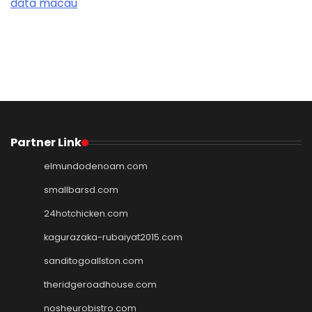
data macau
Partner Link
elmundodenoam.com
smallbarsd.com
24hotchicken.com
kagurazaka-rubaiyat2015.com
sanditogoallston.com
theridgeroadhouse.com
nosheurobistro.com