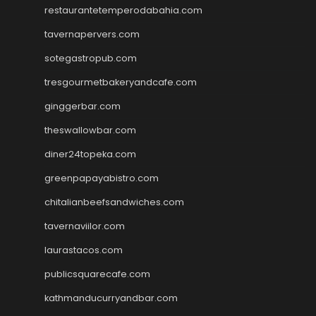
restaurantetemperodabahia.com
tavernapervers.com
sotegastropub.com
tresgourmetbakeryandcafe.com
ginggerbar.com
theswallowbar.com
diner24topeka.com
greenpapayabistro.com
chitalianbeefsandwiches.com
tavernaviilor.com
laurastacos.com
publicsquarecafe.com
kathmanducurryandbar.com