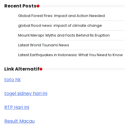
Recent Posts
Global Forest Fires: Impact and Action Needed
global flood news: impact of climate change
Mount Merapi: Myths and Facts Behind Its Eruption
Latest World Tsunami News
Latest Earthquakes in Indonesia: What You Need to Know
Link Alternatif
toto hk
togel sidney hari ini
RTP Hari Ini
Result Macau