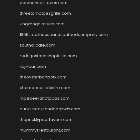
donmanuelstacos.com
threetomatoesgrille.com
kingkongdimsum.com
1855steakhouseandseafoodcompany.com
southallcafe.com
rodrigostacoshoptulsa.com
kaji-bar.com
theoysterbartootx.com
champenoisebistro.com
maebeerandtapas.com
buckssteaksandbbqswtx.com
thepricklypeartavern.com
mummysrestaurant.com