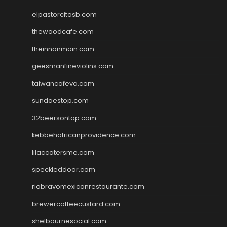
elpastorcitosb.com
thewoodcafe.com
theinnonmain.com
geesmanfineviolins.com
taiwancafeva.com
sundaestop.com
32beersontap.com
kebbehafricanprovidence.com
lilaccatersme.com
speckleddoor.com
riobravomexicanrestaurante.com
brewercoffeecustard.com
shelbournesocial.com