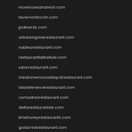
moemoesandwich.com
tavernonlincoln.com
jjsdinersb.com
adobeagaverestaurant.com
nubleurestaurant.com
restaurantlalibellule.com
xalarrestaurant.com
medicinemounddepotrestaurant.com
lalareferencerestaurant.com
comadresrestaurant.com
deltarestaurantde.com
limehoneyrestaurants.com
goldcrestrestaurant.com