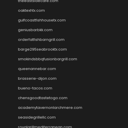
theeastsidecafe.com
oaktexhtx.com
gulfcoastfishhousetx.com
geniusbarbkk.com
orderfatfishbarngrill.com
barge295seabrooktx.com
smokindsbbqfusionbargrill.com
queenannebar.com
brasserie-dijon.com
bueno-tacos.com
chensgoodtastetogo.com
academytavernonlarchmere.com
seasidegrillellc.com
royalgrillmediterranean.com