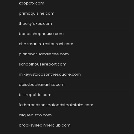
kbopatx.com
primoquisine.com
thecityfoxes.com
boneschophouse.com
chezmartin-restaurant.com
pianobar-lacaleche.com
schoolhousereport.com
mikeyvstacosonthesquare.com
daisybuchananhtx.com
bistropatrie.com
fatherandsonseafoodsteakntake.com
cliquebistro.com
brooksvilledinnerclub.com