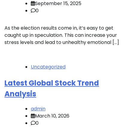
September 15, 2025
0
As the election results come in, it’s easy to get
caught up in speculation. This can increase your
stress levels and lead to unhealthy emotional […]
Uncategorized
Latest Global Stock Trend
Analysis
admin
March 10, 2026
0