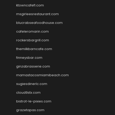
ktowncafefl.com
msgirleesrestaurant.com
blucrabseafoodhouse.com
cafeleromarin.com
rockersbargrill.com
themilkbarncafe.com
finneysbar.com
ginzabrasserie.com
mamastacosmiamibeach.com
sugiesdinerlc.com
cloud9stx.com
bistrot-le-pixies.com
grazetapas.com