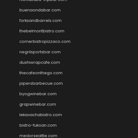
buenaondabar.com
forksandbarrels.com
thebelmontbistro.com
cornerbistropizzaco.com
negrilsportsbar.com
dushiwrapcafe.com
thecafeonthego.com
pipersbarbecue.com
byogwinebar.com
grapwinebar.com
lekavachabistro.com
bistro-fukoan.com
medorseattle.com