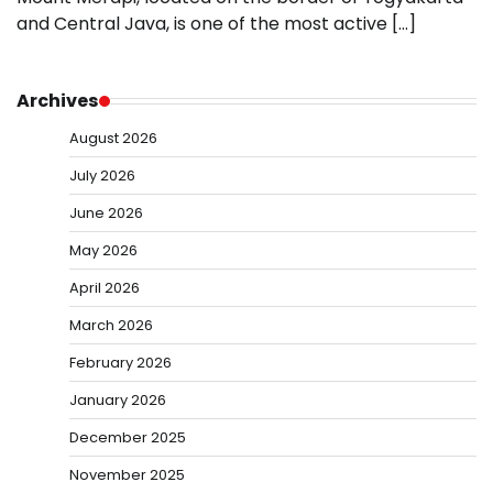
and Central Java, is one of the most active […]
Archives
August 2026
July 2026
June 2026
May 2026
April 2026
March 2026
February 2026
January 2026
December 2025
November 2025