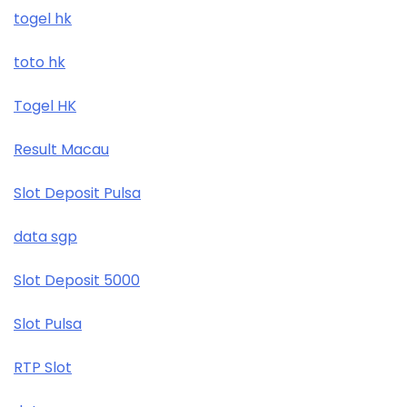
togel hk
toto hk
Togel HK
Result Macau
Slot Deposit Pulsa
data sgp
Slot Deposit 5000
Slot Pulsa
RTP Slot