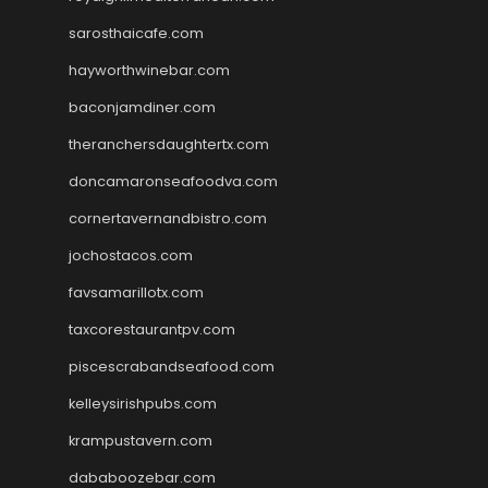
sarosthaicafe.com
hayworthwinebar.com
baconjamdiner.com
theranchersdaughtertx.com
doncamaronseafoodva.com
cornertavernandbistro.com
jochostacos.com
favsamarillotx.com
taxcorestaurantpv.com
piscescrabandseafood.com
kelleysirishpubs.com
krampustavern.com
dababoozebar.com