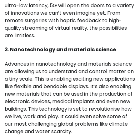
ultra-low latency, 5G will open the doors to a variety
of innovations we can’t even imagine yet. From
remote surgeries with haptic feedback to high-
quality streaming of virtual reality, the possibilities
are limitless.
3. Nanotechnology and materials science
Advances in nanotechnology and materials science
are allowing us to understand and control matter on
a tiny scale. This is enabling exciting new applications
like flexible and bendable displays. It’s also enabling
new materials that can be used in the production of
electronic devices, medical implants and even new
buildings. This technology is set to revolutionise how
we live, work and play. It could even solve some of
our most challenging global problems like climate
change and water scarcity.