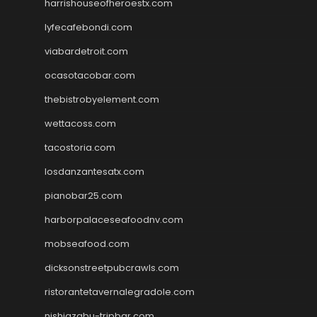
harrishouseofheroestx.com
lyfecafebondi.com
viabardetroit.com
ocasotacobar.com
thebistrobyelement.com
wettacoss.com
tacostoria.com
losdanzantesatx.com
pianobar25.com
harborpalaceseafoodnv.com
mobseafood.com
dicksonstreetpubcrawls.com
ristorantetavernalegradole.com
nishiazabu-tripbar.com