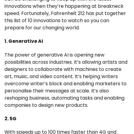
innovations when they’re happening at breakneck
speed. Fortunately, Fahrenheit 212 has put together
this list of 10 innovations to watch so you can
prepare for our changing world.
1. Generative AI
The power of generative AI is opening new
possibilities across industries. It’s allowing artists and
designers to collaborate with machines to create
art, music, and video content. It’s helping writers
overcome writer’s block and enabling marketers to
personalise their messages at scale. It’s also
reshaping business, automating tasks and enabling
companies to design new products.
2. 5G
With speeds up to 100 times faster than 4G and