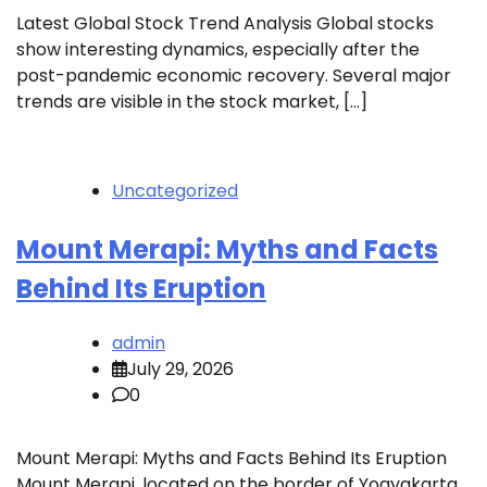
Latest Global Stock Trend Analysis Global stocks
show interesting dynamics, especially after the
post-pandemic economic recovery. Several major
trends are visible in the stock market, […]
Uncategorized
Mount Merapi: Myths and Facts
Behind Its Eruption
admin
July 29, 2026
0
Mount Merapi: Myths and Facts Behind Its Eruption
Mount Merapi, located on the border of Yogyakarta