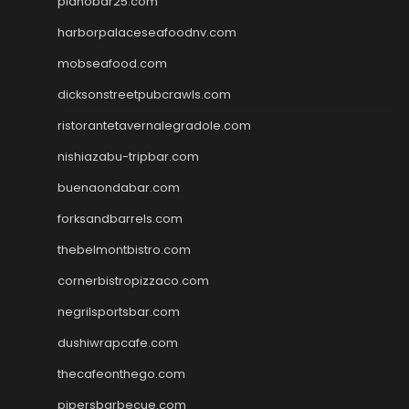
pianobar25.com
harborpalaceseafoodnv.com
mobseafood.com
dicksonstreetpubcrawls.com
ristorantetavernalegradole.com
nishiazabu-tripbar.com
buenaondabar.com
forksandbarrels.com
thebelmontbistro.com
cornerbistropizzaco.com
negrilsportsbar.com
dushiwrapcafe.com
thecafeonthego.com
pipersbarbecue.com