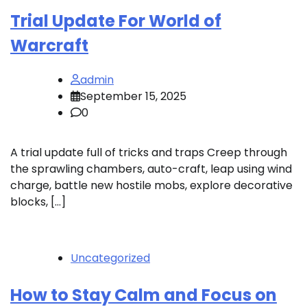
Trial Update For World of
Warcraft
admin
September 15, 2025
0
A trial update full of tricks and traps Creep through
the sprawling chambers, auto-craft, leap using wind
charge, battle new hostile mobs, explore decorative
blocks, […]
Uncategorized
How to Stay Calm and Focus on