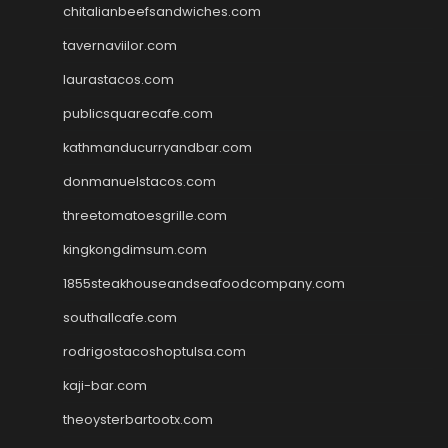
chitalianbeefsandwiches.com
tavernaviilor.com
laurastacos.com
publicsquarecafe.com
kathmanducurryandbar.com
donmanuelstacos.com
threetomatoesgrille.com
kingkongdimsum.com
1855steakhouseandseafoodcompany.com
southallcafe.com
rodrigostacoshoptulsa.com
kaji-bar.com
theoysterbartootx.com