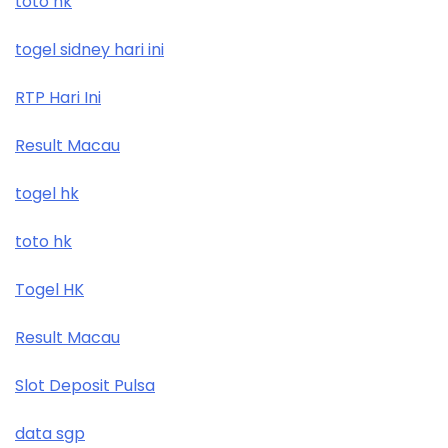
toto hk
togel sidney hari ini
RTP Hari Ini
Result Macau
togel hk
toto hk
Togel HK
Result Macau
Slot Deposit Pulsa
data sgp