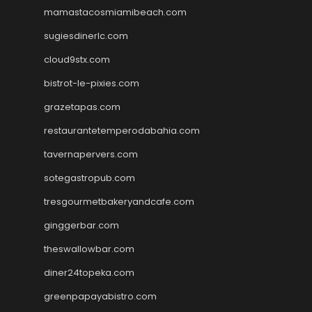
mamastacosmiamibeach.com
sugiesdinerlc.com
cloud9stx.com
bistrot-le-pixies.com
grazetapas.com
restaurantetemperodabahia.com
tavernapervers.com
sotegastropub.com
tresgourmetbakeryandcafe.com
ginggerbar.com
theswallowbar.com
diner24topeka.com
greenpapayabistro.com