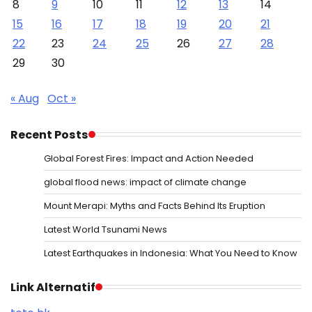
8
9
10
11
12
13
14
15
16
17
18
19
20
21
22
23
24
25
26
27
28
29
30
« Aug
Oct »
Recent Posts
Global Forest Fires: Impact and Action Needed
global flood news: impact of climate change
Mount Merapi: Myths and Facts Behind Its Eruption
Latest World Tsunami News
Latest Earthquakes in Indonesia: What You Need to Know
Link Alternatif