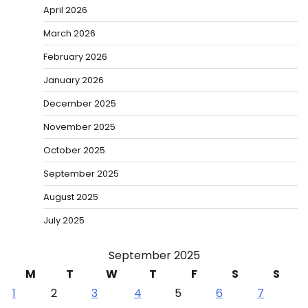
April 2026
March 2026
February 2026
January 2026
December 2025
November 2025
October 2025
September 2025
August 2025
July 2025
September 2025
M
T
W
T
F
S
S
1
2
3
4
5
6
7