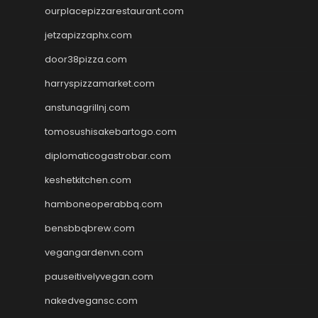
ourplacepizzarestaurant.com
jetzapizzaphx.com
door38pizza.com
harryspizzamarket.com
anstunagrillnj.com
tomosushisakebartogo.com
diplomaticogastrobar.com
keshetkitchen.com
hamboneoperabbq.com
bensbbqbrew.com
vegangardenvn.com
pauseitivelyvegan.com
nakedvegansc.com