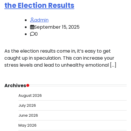
the Election Results
admin
September 15, 2025
0
As the election results come in, it’s easy to get
caught up in speculation. This can increase your
stress levels and lead to unhealthy emotional […]
Archives
August 2026
July 2026
June 2026
May 2026