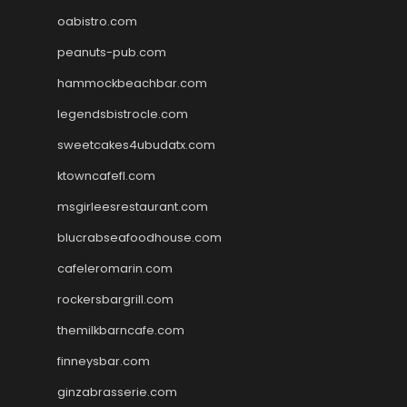
oabistro.com
peanuts-pub.com
hammockbeachbar.com
legendsbistrocle.com
sweetcakes4ubudatx.com
ktowncafefl.com
msgirleesrestaurant.com
blucrabseafoodhouse.com
cafeleromarin.com
rockersbargrill.com
themilkbarncafe.com
finneysbar.com
ginzabrasserie.com