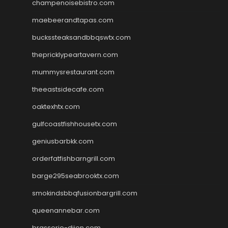
champenoisebistro.com
maebeerandtapas.com
buckssteaksandbbqswtx.com
thepricklypeartavern.com
mummysrestaurant.com
theeastsidecafe.com
oaktexhtx.com
gulfcoastfishhousetx.com
geniusbarbkk.com
orderfatfishbarngrill.com
barge295seabrooktx.com
smokindsbbqfusionbargrill.com
queenannebar.com
brasserie-dijon.com