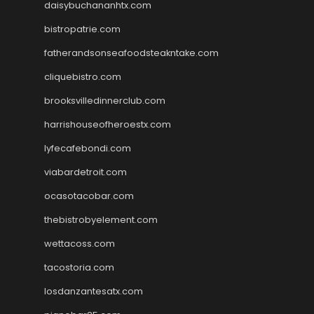
daisybuchananhtx.com
bistropatrie.com
fatherandsonseafoodsteakntake.com
cliquebistro.com
brooksvilledinnerclub.com
harrishouseofheroestx.com
lyfecafebondi.com
viabardetroit.com
ocasotacobar.com
thebistrobyelement.com
wettacoss.com
tacostoria.com
losdanzantesatx.com