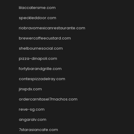
lilaccatersme.com
speckleddoor.com
riobravomexicanrestaurante.com
brewercoffeecustard.com
shelbournesocial.com
pizza-dinapoli.com
fortybarandgrille.com
contespizzadelray.com
jinxpdx.com
ordercarnitasel7machos.com
reve-sg.com
angaralv.com
7starasiancafe.com