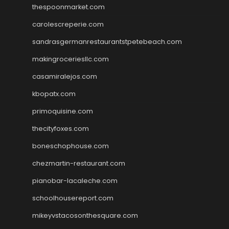
thespoonmarket.com
carolescreperie.com
sandrasgermanrestaurantstpetebeach.com
makingroceriesllc.com
casamiralejos.com
kbopatx.com
primoquisine.com
thecityfoxes.com
boneschophouse.com
chezmartin-restaurant.com
pianobar-lacaleche.com
schoolhousereport.com
mikeyvstacosonthesquare.com