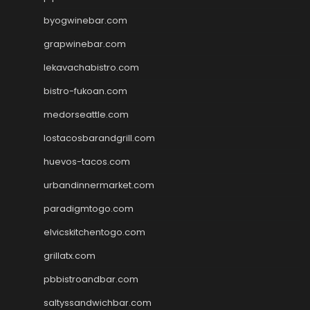
byogwinebar.com
grapwinebar.com
lekavachabistro.com
bistro-fukoan.com
medorseattle.com
lostacosbarandgrill.com
huevos-tacos.com
urbandinnermarket.com
paradigmtogo.com
elvicskitchentogo.com
grillatx.com
pbbistroandbar.com
saltyssandwichbar.com