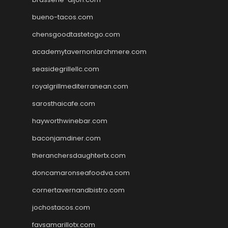
bueno-tacos.com
chensgoodtastetogo.com
academytavernonlarchmere.com
seasidegrillellc.com
royalgrillmediterranean.com
sarosthaicafe.com
hayworthwinebar.com
baconjamdiner.com
theranchersdaughtertx.com
doncamaronseafoodva.com
cornertavernandbistro.com
jochostacos.com
favsamarillotx.com