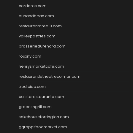
cordaros.com
bunandbean.com
restaurantarea10.com
valleypastries.com
brasseriedurenard.com
rouxny.com
henrysmarketcafe.com
restaurantletheatrecolmar.com
tredicidc.com
calistorestaurante.com
greensngrill.com
sakehousetorrington.com
ggroppifoodmarket.com