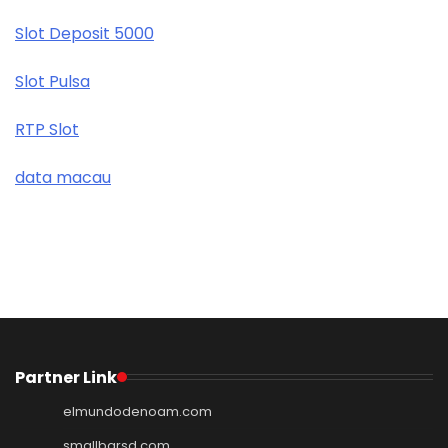
Slot Deposit 5000
Slot Pulsa
RTP Slot
data macau
Partner Link
elmundodenoam.com
smallbarsd.com