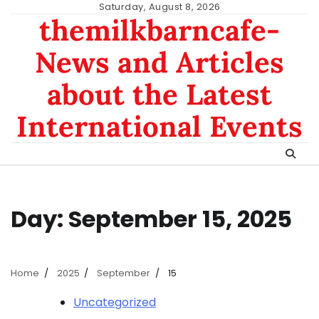
Skip
Saturday, August 8, 2026
themilkbarncafe-
to
content
News and Articles
about the Latest
International Events
Day:
September 15, 2025
Home
2025
September
15
Uncategorized