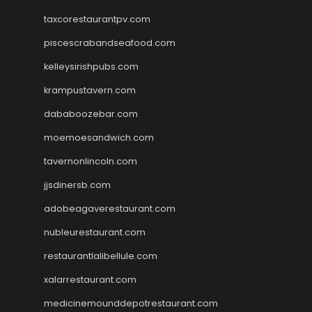
taxcorestaurantpv.com
piscescrabandseafood.com
kelleysirishpubs.com
krampustavern.com
dababoozebar.com
moemoesandwich.com
tavernonlincoln.com
jjsdinersb.com
adobeagaverestaurant.com
nubleurestaurant.com
restaurantlalibellule.com
xalarrestaurant.com
medicinemounddepotrestaurant.com