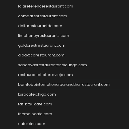
lalareferencerestaurant.com
comadresrestaurant.com
deltarestaurantde.com
limehoneyrestaurants.com
goldcrestrestaurant.com
didakticorestaurant.com
sandovanrestaurantandlounge.com
restaurantehbtorrevieja.com
borntobeinternationalbarandthairestaurant.com
kuracafeichigo.com
fat-kitty-cafe.com
themelocafe.com
cafekkinn.com