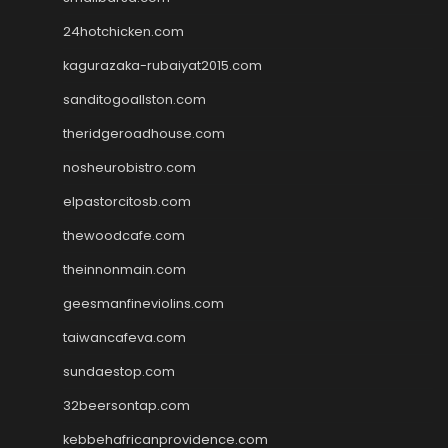
24hotchicken.com
kagurazaka-rubaiyat2015.com
sanditogoallston.com
theridgeroadhouse.com
nosheurobistro.com
elpastorcitosb.com
thewoodcafe.com
theinnonmain.com
geesmanfineviolins.com
taiwancafeva.com
sundaestop.com
32beersontap.com
kebbehafricanprovidence.com