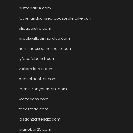
bistropatrie.com
fatherandsonseafoodsteakntake.com
cliquebistro.com
brooksvilledinnerclub.com
harrishouseofheroestx.com
lyfecafebondi.com
viabardetroit.com
ocasotacobar.com
thebistrobyelement.com
wettacoss.com
tacostoria.com
losdanzantesatx.com
pianobar25.com