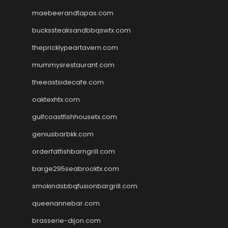
maebeerandtapas.com
buckssteaksandbbqswtx.com
thepricklypeartavern.com
mummysrestaurant.com
theeastsidecafe.com
oaktexhtx.com
gulfcoastfishhousetx.com
geniusbarbkk.com
orderfatfishbarngrill.com
barge295seabrooktx.com
smokindsbbqfusionbargrill.com
queenannebar.com
brasserie-dijon.com