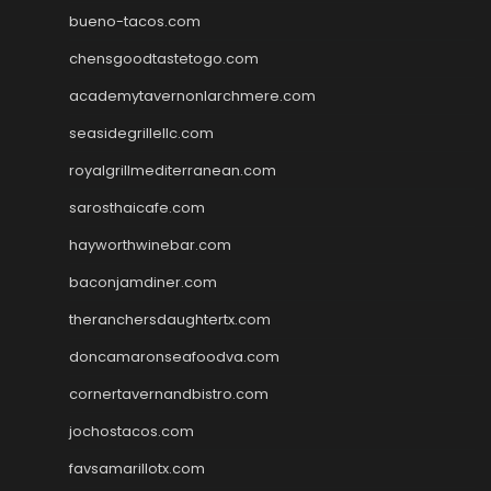
bueno-tacos.com
chensgoodtastetogo.com
academytavernonlarchmere.com
seasidegrillellc.com
royalgrillmediterranean.com
sarosthaicafe.com
hayworthwinebar.com
baconjamdiner.com
theranchersdaughtertx.com
doncamaronseafoodva.com
cornertavernandbistro.com
jochostacos.com
favsamarillotx.com