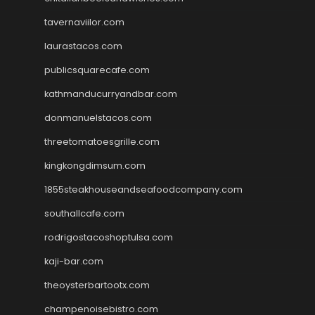
tavernaviilor.com
laurastacos.com
publicsquarecafe.com
kathmanducurryandbar.com
donmanuelstacos.com
threetomatoesgrille.com
kingkongdimsum.com
1855steakhouseandseafoodcompany.com
southallcafe.com
rodrigostacoshoptulsa.com
kaji-bar.com
theoysterbartootx.com
champenoisebistro.com