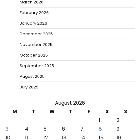
March 2026
February 2026
January 2026
December 2025
November 2025
October 2025
September 2025
August 2025
July 2025
August 2026
M
T
W
T
F
S
S
1
2
3
4
5
6
7
8
9
10
11
12
13
14
15
16