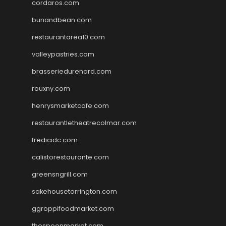
cordaros.com
bunandbean.com
restaurantarea10.com
valleypastries.com
brasseriedurenard.com
rouxny.com
henrysmarketcafe.com
restaurantletheatrecolmar.com
tredicidc.com
calistorestaurante.com
greensngrill.com
sakehousetorrington.com
ggroppifoodmarket.com
thespoonmarket.com