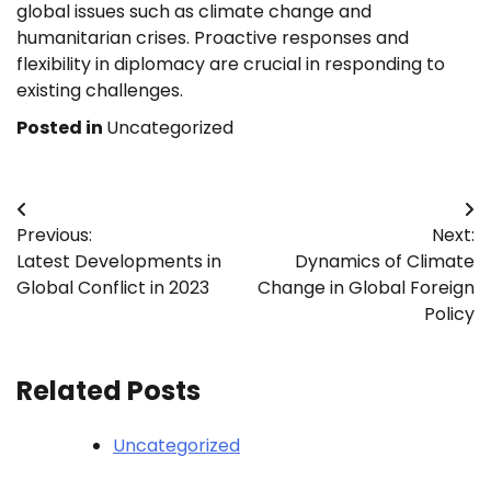
global issues such as climate change and
humanitarian crises. Proactive responses and
flexibility in diplomacy are crucial in responding to
existing challenges.
Posted in
Uncategorized
Post
Previous:
Next:
navigation
Latest Developments in
Dynamics of Climate
Global Conflict in 2023
Change in Global Foreign
Policy
Related Posts
Uncategorized