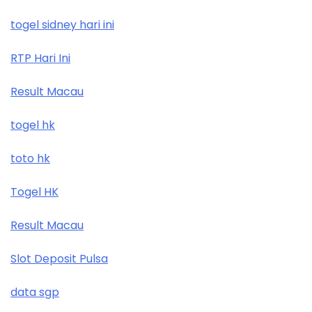
togel sidney hari ini
RTP Hari Ini
Result Macau
togel hk
toto hk
Togel HK
Result Macau
Slot Deposit Pulsa
data sgp