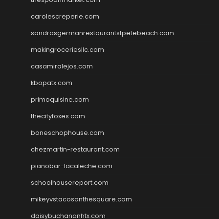
carolescreperie.com
sandrasgermanrestaurantstpetebeach.com
makingroceriesllc.com
casamiralejos.com
kbopatx.com
primoquisine.com
thecityfoxes.com
boneschophouse.com
chezmartin-restaurant.com
pianobar-lacaleche.com
schoolhousereport.com
mikeyvstacosonthesquare.com
daisybuchananhtx.com