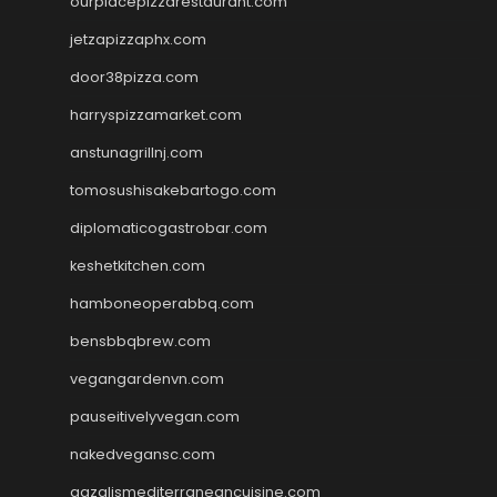
ourplacepizzarestaurant.com
jetzapizzaphx.com
door38pizza.com
harryspizzamarket.com
anstunagrillnj.com
tomosushisakebartogo.com
diplomaticogastrobar.com
keshetkitchen.com
hamboneoperabbq.com
bensbbqbrew.com
vegangardenvn.com
pauseitivelyvegan.com
nakedvegansc.com
gazalismediterraneancuisine.com