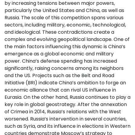
by increasing tensions between major powers,
particularly the United States and China, as well as
Russia. The scale of this competition spans various
sectors, including military, economic, technological,
and ideological. These contradictions create a
complex and evolving geopolitical landscape. One of
the main factors influencing this dynamic is China’s
emergence as a global economic and military
power. China’s defense spending has increased
significantly, raising concerns among its neighbors
and the US. Projects such as the Belt and Road
Initiative (BRI) indicate China’s ambition to forge an
economic alliance that can rival US influence in
Eurasia. On the other hand, Russia continues to play a
key role in global geostrategy. After the annexation
of Crimea in 2014, Russia’s relations with the West
worsened. Russia’s intervention in several countries,
such as Syria, and its influence in elections in Western
countries demonstrate Moscow’s strategy to