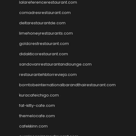
lalareferencerestaurant.com
comadresrestaurant.com
deltarestaurantde.com
limehoneyrestaurants.com
goldcrestrestaurant.com
didakticorestaurant.com
sandovanrestaurantandlounge.com
restaurantehbtorrevieja.com
borntobeinternationalbarandthairestaurant.com
kuracafeichigo.com
fat-kitty-cafe.com
themelocafe.com
cafekkinn.com