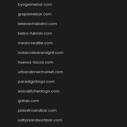
byogwinebar.com
grapwinebar.com
lekavachabistro.com
bistro-fukoan.com
medorseattle.com
lostacosbarandgrill.com
huevos-tacos.com
urbandinnermarket.com
paradigmtogo.com
elvicskitchentogo.com
grillatx.com
pbbistroandbar.com
saltyssandwichbar.com