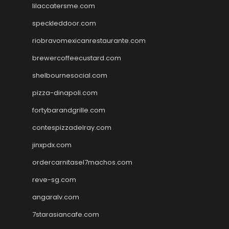
lilaccatersme.com
speckleddoor.com
riobravomexicanrestaurante.com
brewercoffeecustard.com
shelbournesocial.com
pizza-dinapoli.com
fortybarandgrille.com
contespizzadelray.com
jinxpdx.com
ordercarnitasel7machos.com
reve-sg.com
angaralv.com
7starasiancafe.com