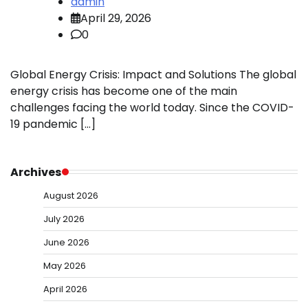
admin
April 29, 2026
0
Global Energy Crisis: Impact and Solutions The global
energy crisis has become one of the main
challenges facing the world today. Since the COVID-
19 pandemic […]
Archives
August 2026
July 2026
June 2026
May 2026
April 2026