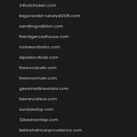
24hotchicken.com
kagurazaka-rubaiyat2015.com
sanditogoallston.com
theridgeroadhouse.com
nosheurobistro.com
elpastorcitosb.com
thewoodcafe.com
theinnonmain.com
geesmanfineviolins.com
taiwancafeva.com
sundaestop.com
32beersontap.com
kebbehafricanprovidence.com