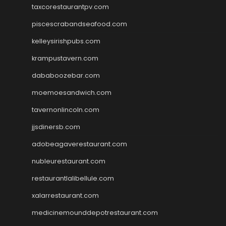
taxcorestaurantpv.com
piscescrabandseafood.com
kelleysirishpubs.com
krampustavern.com
dababoozebar.com
moemoesandwich.com
tavernonlincoln.com
jjsdinersb.com
adobeagaverestaurant.com
nubleurestaurant.com
restaurantlalibellule.com
xalarrestaurant.com
medicinemounddepotrestaurant.com