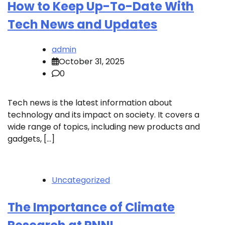
How to Keep Up-To-Date With
Tech News and Updates
admin
October 31, 2025
0
Tech news is the latest information about
technology and its impact on society. It covers a
wide range of topics, including new products and
gadgets, […]
Uncategorized
The Importance of Climate