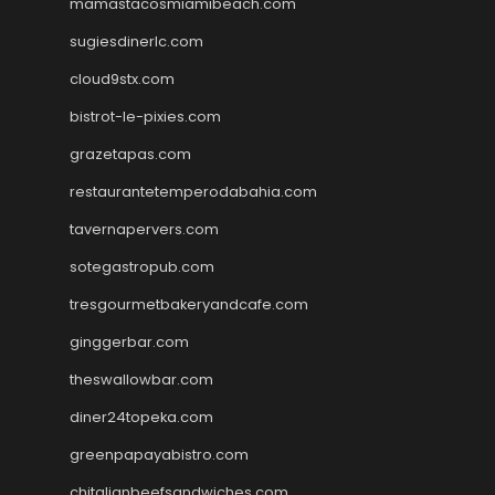
mamastacosmiamibeach.com
sugiesdinerlc.com
cloud9stx.com
bistrot-le-pixies.com
grazetapas.com
restaurantetemperodabahia.com
tavernapervers.com
sotegastropub.com
tresgourmetbakeryandcafe.com
ginggerbar.com
theswallowbar.com
diner24topeka.com
greenpapayabistro.com
chitalianbeefsandwiches.com