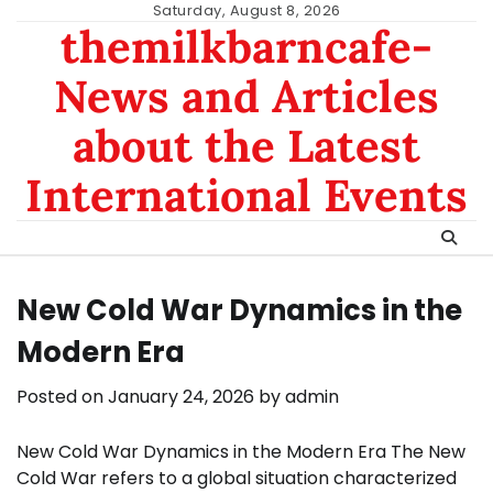
Skip
Saturday, August 8, 2026
themilkbarncafe-
to
content
News and Articles
about the Latest
International Events
New Cold War Dynamics in the
Modern Era
Posted on
January 24, 2026
by
admin
New Cold War Dynamics in the Modern Era The New
Cold War refers to a global situation characterized