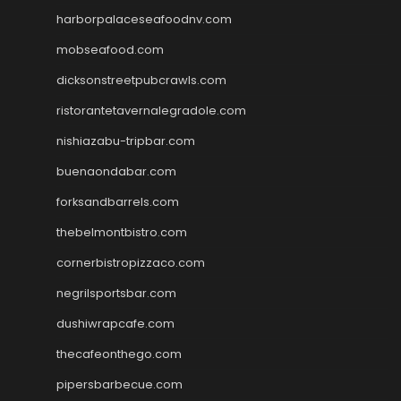
harborpalaceseafoodnv.com
mobseafood.com
dicksonstreetpubcrawls.com
ristorantetavernalegradole.com
nishiazabu-tripbar.com
buenaondabar.com
forksandbarrels.com
thebelmontbistro.com
cornerbistropizzaco.com
negrilsportsbar.com
dushiwrapcafe.com
thecafeonthego.com
pipersbarbecue.com