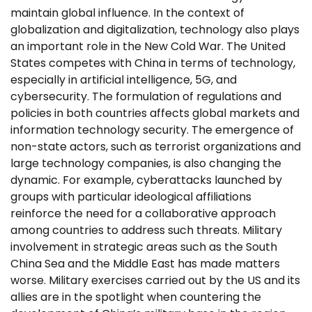
maintain global influence. In the context of
globalization and digitalization, technology also plays
an important role in the New Cold War. The United
States competes with China in terms of technology,
especially in artificial intelligence, 5G, and
cybersecurity. The formulation of regulations and
policies in both countries affects global markets and
information technology security. The emergence of
non-state actors, such as terrorist organizations and
large technology companies, is also changing the
dynamic. For example, cyberattacks launched by
groups with particular ideological affiliations
reinforce the need for a collaborative approach
among countries to address such threats. Military
involvement in strategic areas such as the South
China Sea and the Middle East has made matters
worse. Military exercises carried out by the US and its
allies are in the spotlight when countering the