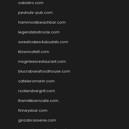
oabistro.com
peanuts-pub.com
hammockbeachbar.com
legendsbistrocle.com
sweetcakes4ubudatx.com
ktowncafefl.com
msgirleesrestaurant.com
blucrabseafoodhouse.com
cafeleromarin.com
rockersbargrill.com
themilkbarncafe.com
finneysbar.com
ginzabrasserie.com