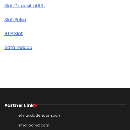
Slot Deposit 5000
Slot Pulsa
RTP Slot
data macau
Partner Link
elmundodenoam.com
smallbarsd.com