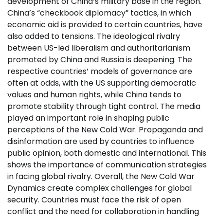
development of China’s military base in the region.
China’s “checkbook diplomacy” tactics, in which
economic aid is provided to certain countries, have
also added to tensions. The ideological rivalry
between US-led liberalism and authoritarianism
promoted by China and Russia is deepening. The
respective countries’ models of governance are
often at odds, with the US supporting democratic
values ​​and human rights, while China tends to
promote stability through tight control. The media
played an important role in shaping public
perceptions of the New Cold War. Propaganda and
disinformation are used by countries to influence
public opinion, both domestic and international. This
shows the importance of communication strategies
in facing global rivalry. Overall, the New Cold War
Dynamics create complex challenges for global
security. Countries must face the risk of open
conflict and the need for collaboration in handling