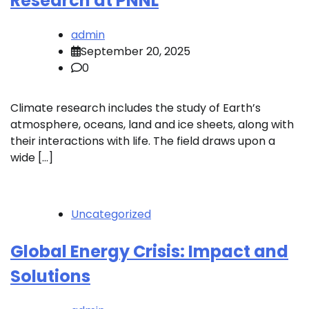
Research at PNNL
admin
September 20, 2025
0
Climate research includes the study of Earth’s
atmosphere, oceans, land and ice sheets, along with
their interactions with life. The field draws upon a
wide […]
Uncategorized
Global Energy Crisis: Impact and
Solutions