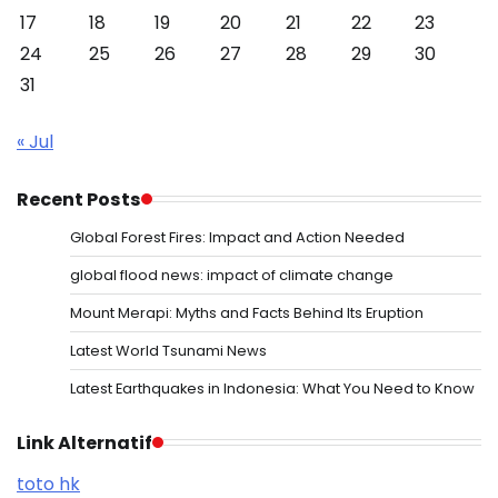
17
18
19
20
21
22
23
24
25
26
27
28
29
30
31
« Jul
Recent Posts
Global Forest Fires: Impact and Action Needed
global flood news: impact of climate change
Mount Merapi: Myths and Facts Behind Its Eruption
Latest World Tsunami News
Latest Earthquakes in Indonesia: What You Need to Know
Link Alternatif
toto hk